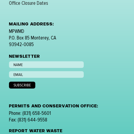
Office Closure Dates
MAILING ADDRESS:
MPWMD
P.O. Box 85 Monterey, CA
93942-0085
NEWSLETTER
PERMITS AND CONSERVATION OFFICE:
Phone: (831) 658-5601
Fax: (831) 644-9558
REPORT WATER WASTE