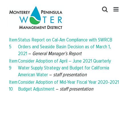
Skip
to
content
Item
Status Report on Cal-Am Compliance with SWRCB
5
Orders and Seaside Basin Decision as of March 1,
2021
–
General Manager’s Report
Item
Consider Adoption of April – June 2021 Quarterly
9
Water Supply Strategy and Budget for California
American Water
–
staff presentation
Item
Consider Adoption of Mid-Year Fiscal Year 2020-2021
10
Budget Adjustment
–
staff presentation