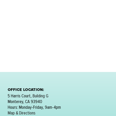
OFFICE LOCATION:
5 Harris Court,
Building G
Monterey, CA 93940
Hours: Monday-Friday, 9am-4pm
Map & Directions