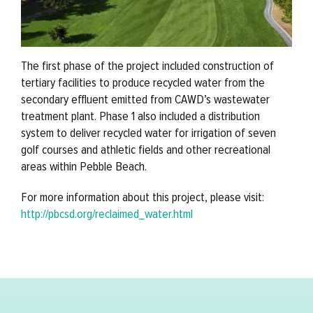
The first phase of the project included construction of
tertiary facilities to produce recycled water from the
secondary effluent emitted from CAWD’s wastewater
treatment plant. Phase 1 also included a distribution
system to deliver recycled water for irrigation of seven
golf courses and athletic fields and other recreational
areas within Pebble Beach.
For more information about this project, please visit:
http://pbcsd.org/reclaimed_water.html