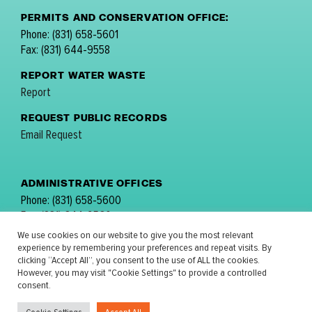
PERMITS AND CONSERVATION OFFICE:
Phone: (831) 658-5601
Fax: (831) 644-9558
REPORT WATER WASTE
Report
REQUEST PUBLIC RECORDS
Email Request
ADMINISTRATIVE OFFICES
Phone: (831) 658-5600
Fax: (831) 644-9560
email:
comments@mpwmd.net
We use cookies on our website to give you the most relevant
experience by remembering your preferences and repeat visits. By
FOLLOW US:
clicking “Accept All”, you consent to the use of ALL the cookies.
However, you may visit "Cookie Settings" to provide a controlled
consent.