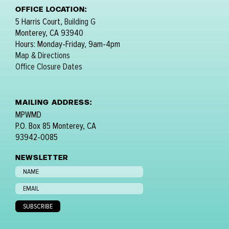
OFFICE LOCATION:
5 Harris Court,
Building G
Monterey, CA 93940
Hours: Monday-Friday, 9am-4pm
Map & Directions
Office Closure Dates
MAILING ADDRESS:
MPWMD
P.O. Box 85 Monterey, CA
93942-0085
NEWSLETTER