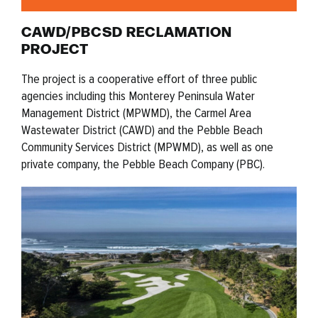
CAWD/PBCSD RECLAMATION
PROJECT
The project is a cooperative effort of three public
agencies including this Monterey Peninsula Water
Management District (MPWMD), the Carmel Area
Wastewater District (CAWD) and the Pebble Beach
Community Services District (MPWMD), as well as one
private company, the Pebble Beach Company (PBC).