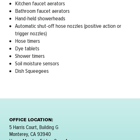
Kitchen faucet aerators
Bathroom faucet aerators
Hand-held showerheads
Automatic shut-off hose nozzles (positive action or
trigger nozzles)
Hose timers
Dye tablets
Shower timers
Soil moisture sensors
Dish Squeegees
OFFICE LOCATION:
5 Harris Court,
Building G
Monterey, CA 93940