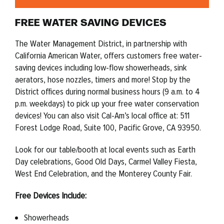
FREE WATER SAVING DEVICES
The Water Management District, in partnership with
California American Water, offers customers free water-
saving devices including low-flow showerheads, sink
aerators, hose nozzles, timers and more! Stop by the
District offices during normal business hours (9 a.m. to 4
p.m. weekdays) to pick up your free water conservation
devices! You can also
visit Cal-Am’s local office at: 511
Forest Lodge Road, Suite 100, Pacific Grove, CA 93950.
Look for our table/booth at local events such as Earth
Day celebrations, Good Old Days, Carmel Valley Fiesta,
West End Celebration, and the Monterey County Fair.
Free Devices Include:
Showerheads