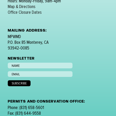
Hours: Monday-Friday, 9am-4pm
Map & Directions
Office Closure Dates
MAILING ADDRESS:
MPWMD
P.O. Box 85 Monterey, CA
93942-0085
NEWSLETTER
PERMITS AND CONSERVATION OFFICE:
Phone: (831) 658-5601
Fax: (831) 644-9558