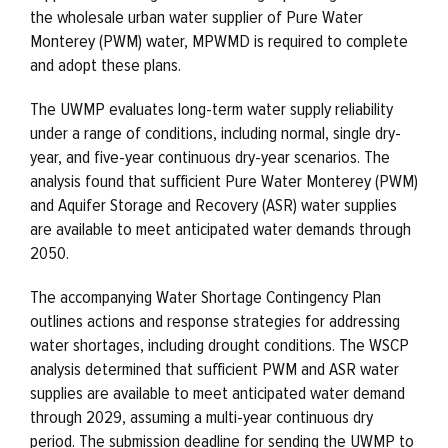
the wholesale urban water supplier of Pure Water
Monterey (PWM) water, MPWMD is required to complete
and adopt these plans.
The UWMP evaluates long-term water supply reliability
under a range of conditions, including normal, single dry-
year, and five-year continuous dry-year scenarios. The
analysis found that sufficient Pure Water Monterey (PWM)
and Aquifer Storage and Recovery (ASR) water supplies
are available to meet anticipated water demands through
2050.
The accompanying Water Shortage Contingency Plan
outlines actions and response strategies for addressing
water shortages, including drought conditions. The WSCP
analysis determined that sufficient PWM and ASR water
supplies are available to meet anticipated water demand
through 2029, assuming a multi-year continuous dry
period. The submission deadline for sending the UWMP to