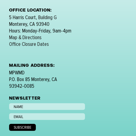
OFFICE LOCATION:
5 Harris Court,
Building G
Monterey, CA 93940
Hours: Monday-Friday, 9am-4pm
Map & Directions
Office Closure Dates
MAILING ADDRESS:
MPWMD
P.O. Box 85 Monterey, CA
93942-0085
NEWSLETTER