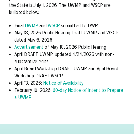
the State is July 1, 2026. The UWMP and WSCP are
bulleted below.
Final
UWMP
and
WSCP
submitted to DWR
May 18, 2026 Public Hearing Draft UWMP and WSCP
dated May 6, 2026
Advertisement
of May 18, 2026 Public Hearing
April DRAFT UWMP, updated 4/24/2026 with non-
substantive edits.
April Board Workshop DRAFT UWMP and April Board
Workshop DRAFT WSCP
April 13, 2026:
Notice of Availability
February 10, 2026:
60-day Notice of Intent to Prepare
a UWMP