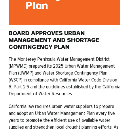
Plan
BOARD APPROVES URBAN
MANAGEMENT AND SHORTAGE
CONTINGENCY PLAN
The Monterey Peninsula Water Management District
(MPWMD) prepared its 2025 Urban Water Management
Plan (UWMP) and Water Shortage Contingency Plan
(WSCP) in compliance with California Water Code Division
6, Part 2.6 and the guidelines established by the California
Department of Water Resources.
California law requires urban water suppliers to prepare
and adopt an Urban Water Management Plan every five
years to promote the efficient use of available water
supplies and strengthen local drought planning efforts. As