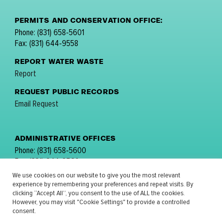
PERMITS AND CONSERVATION OFFICE:
Phone: (831) 658-5601
Fax: (831) 644-9558
REPORT WATER WASTE
Report
REQUEST PUBLIC RECORDS
Email Request
ADMINISTRATIVE OFFICES
Phone: (831) 658-5600
Fax: (831) 644-9560
email:
comments@mpwmd.net
We use cookies on our website to give you the most relevant
experience by remembering your preferences and repeat visits. By
FOLLOW US:
clicking “Accept All”, you consent to the use of ALL the cookies.
However, you may visit "Cookie Settings" to provide a controlled
consent.