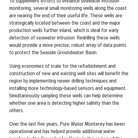
To supplement efforts to enhance seawater intrusion
monitoring, several small monitoring wells along the coast
are nearing the end of their useful life. These wells are
strategically located between the coast and the major
production wells further inland, which is ideal for early
detection of seawater intrusion. Redrilling these wells
would provide a more precise, robust array of data points
to protect the Seaside Groundwater Basin.
Using economies of scale for the refurbishment and
construction of new and existing well sites will benefit the
region by implementing newer drilling techniques and
installing more technology-based sensors and equipment.
Simultaneously sampling these wells can help determine
whether one area is detecting higher salinity than the
others.
Over the last five years, Pure Water Monterey has been
operational and has helped provide additional water