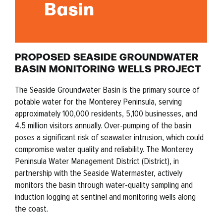
Basin
PROPOSED SEASIDE GROUNDWATER
BASIN MONITORING WELLS PROJECT
The Seaside Groundwater Basin is the primary source of
potable water for the Monterey Peninsula, serving
approximately 100,000 residents, 5,100 businesses, and
4.5 million visitors annually. Over-pumping of the basin
poses a significant risk of seawater intrusion, which could
compromise water quality and reliability. The Monterey
Peninsula Water Management District (District), in
partnership with the Seaside Watermaster, actively
monitors the basin through water-quality sampling and
induction logging at sentinel and monitoring wells along
the coast.