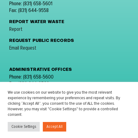
Phone: (831) 658-5601
Fax: (831) 644-9558
REPORT WATER WASTE
Report
REQUEST PUBLIC RECORDS
Email Request
ADMINISTRATIVE OFFICES
Phone: (831) 658-5600
Fax: (831) 644-9560
email:
comments@mpwmd.net
We use cookies on our website to give you the most relevant
experience by remembering your preferences and repeat visits. By
FOLLOW US:
clicking “Accept All”, you consent to the use of ALL the cookies.
However, you may visit "Cookie Settings" to provide a controlled
consent.
Cookie Settings
Accept All