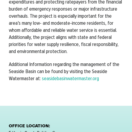
expenditures and protecting ratepayers from the financial
burden of emergency responses or major infrastructure
overhauls. The project is especially important for the
area’s many low- and moderate-income residents, for
whom affordable and reliable water service is essential.
Additionally, the project aligns with state and federal
priorities for water supply resilience, fiscal responsibility,
and environmental protection.
Additional Information regarding the management of the
Seaside Basin can be found by visiting the Seaside
Watermaster at:
seasidebasinwatermaster.org
OFFICE LOCATION: