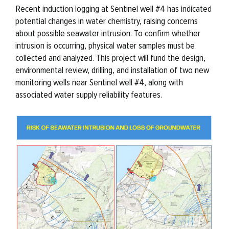
Recent induction logging at Sentinel well #4 has indicated
potential changes in water chemistry, raising concerns
about possible seawater intrusion. To confirm whether
intrusion is occurring, physical water samples must be
collected and analyzed. This project will fund the design,
environmental review, drilling, and installation of two new
monitoring wells near Sentinel well #4, along with
associated water supply reliability features.