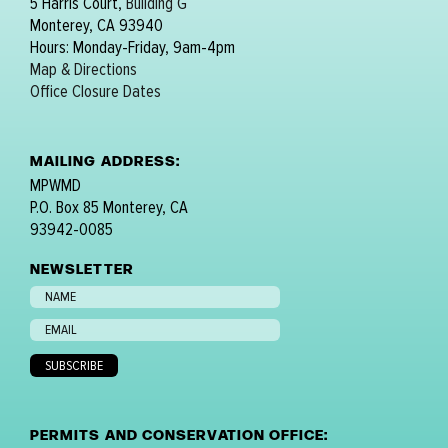
5 Harris Court,
Building G
Monterey, CA 93940
Hours: Monday-Friday, 9am-4pm
Map & Directions
Office Closure Dates
MAILING ADDRESS:
MPWMD
P.O. Box 85 Monterey, CA
93942-0085
NEWSLETTER
PERMITS AND CONSERVATION OFFICE: