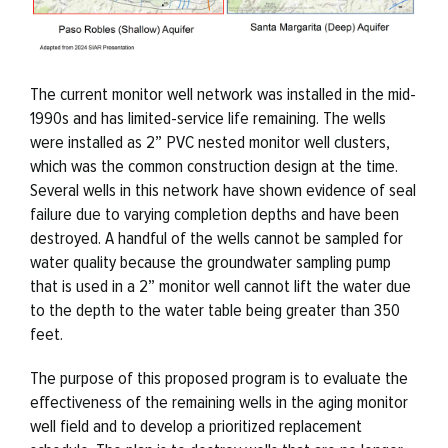
The current monitor well network was installed in the mid-
1990s and has limited-service life remaining. The wells
were installed as 2” PVC nested monitor well clusters,
which was the common construction design at the time.
Several wells in this network have shown evidence of seal
failure due to varying completion depths and have been
destroyed. A handful of the wells cannot be sampled for
water quality because the groundwater sampling pump
that is used in a 2” monitor well cannot lift the water due
to the depth to the water table being greater than 350
feet.
The purpose of this proposed program is to evaluate the
effectiveness of the remaining wells in the aging monitor
well field and to develop a prioritized replacement