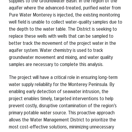
supplies to the Groundwater Basin. In the region of the
aquifer where the advanced-treated, purified water from
Pure Water Monterey is injected, the existing monitoring
well field is unable to collect water-quality samples due to
the depth to the water table. The District is seeking to
replace these wells with wells that can be sampled to
better track the movement of the project water in the
aquifer system. Water chemistry is used to track
groundwater movement and mixing, and water quality
samples are necessary to complete this analysis.
The project will have a critical role in ensuring long-term
water supply reliability for the Monterey Peninsula. By
enabling early detection of seawater intrusion, the
project enables timely, targeted interventions to help
prevent costly, disruptive contamination of the region’s
primary potable water source. This proactive approach
allows the Water Management District to prioritize the
most cost-effective solutions, minimizing unnecessary