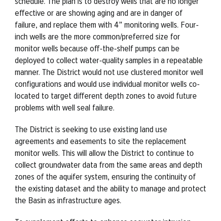
schedule. The plan is to destroy wells that are no longer
effective or are showing aging and are in danger of
failure, and replace them with 4” monitoring wells. Four-
inch wells are the more common/preferred size for
monitor wells because off-the-shelf pumps can be
deployed to collect water-quality samples in a repeatable
manner. The District would not use clustered monitor well
configurations and would use individual monitor wells co-
located to target different depth zones to avoid future
problems with well seal failure.
The District is seeking to use existing land use
agreements and easements to site the replacement
monitor wells. This will allow the District to continue to
collect groundwater data from the same areas and depth
zones of the aquifer system, ensuring the continuity of
the existing dataset and the ability to manage and protect
the Basin as infrastructure ages.