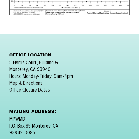
OFFICE LOCATION:
5 Harris Court,
Building G
Monterey, CA 93940
Hours: Monday-Friday, 9am-4pm
Map & Directions
Office Closure Dates
MAILING ADDRESS:
MPWMD
P.O. Box 85 Monterey, CA
93942-0085