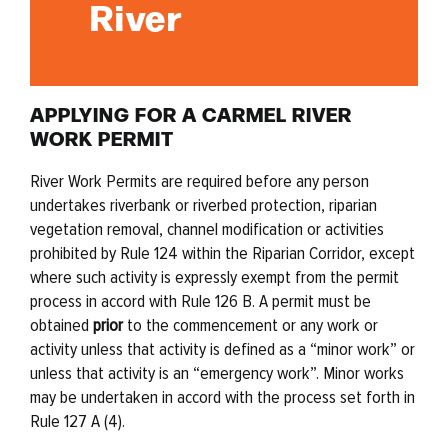
River
APPLYING FOR A CARMEL RIVER
WORK PERMIT
River Work Permits are required before any person
undertakes riverbank or r
iverbed protection, riparian
vegetation removal, channel modification or activities
prohibited by Rule 124 within the Riparian Corridor, except
where such activity is
expressly exempt from the permit
process in accord with Rule 126 B. A permit
must be
obtained
prior
to the commencement or any work or
activity unless that activity
is defined as a “minor work” or
unless that activity is an “emergency work”. Minor
works
may be undertaken in accord with the process set forth in
Rule 127 A (4).