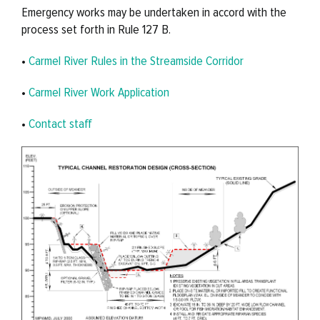
Emergency works may be undertaken in accord with the
process set forth in Rule 127 B.
•
Carmel River Rules in the Streamside Corridor
•
Carmel River Work Application
•
Contact staff