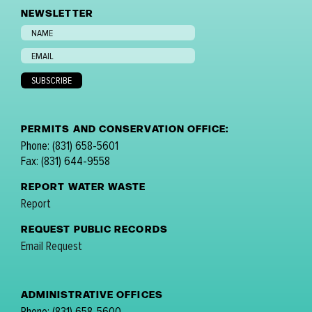
NEWSLETTER
PERMITS AND CONSERVATION OFFICE:
Phone: (831) 658-5601
Fax: (831) 644-9558
REPORT WATER WASTE
Report
REQUEST PUBLIC RECORDS
Email Request
ADMINISTRATIVE OFFICES
Phone: (831) 658-5600