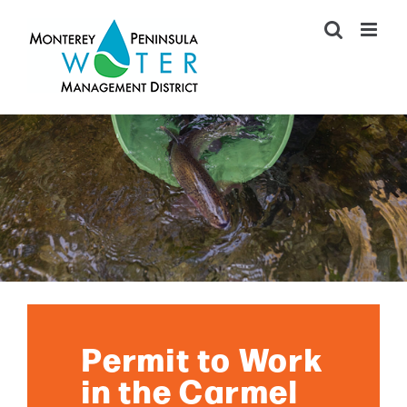
Skip
to
content
Permit to Work
in the Carmel