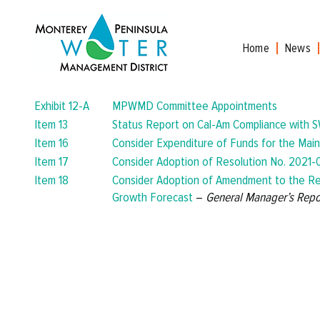
Skip
to
content
Home
News
Exhibit 12-A
MPWMD Committee Appointments
Item 13
Status Report on Cal-Am Compliance with S
Item 16
Consider Expenditure of Funds for the Main
Item 17
Consider Adoption of Resolution No. 2021-0
Item 18
Consider Adoption of Amendment to the Re
Growth Forecast
–
General Manager’s Repo