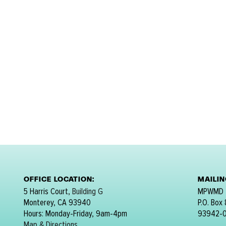
OFFICE LOCATION:
MAILI
5 Harris Court,
Building G
MPWMD
Monterey, CA 93940
P.O. Box
Hours: Monday-Friday, 9am-4pm
93942-
Map & Directions