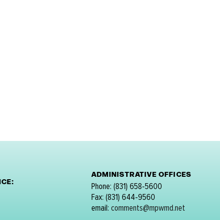
ADMINISTRATIVE OFFICES
CE:
Phone: (831) 658-5600
Fax: (831) 644-9560
email:
comments@mpwmd.net