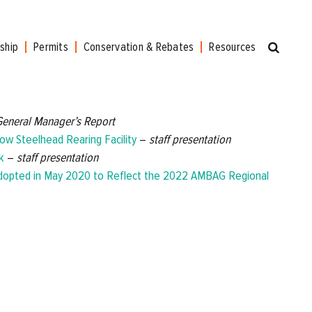
ship
Permits
Conservation & Rebates
Resources
General Manager’s Report
ow Steelhead Rearing Facility
–
staff presentation
k
–
staff presentation
Adopted in May 2020 to Reflect the 2022 AMBAG Regional