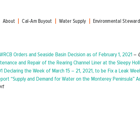
About
Cal-Am Buyout
Water Supply
Environmental Steward
WRCB Orders and Seaside Basin Decision as of February 1, 2021
–
tenance and Repair of the Rearing Channel Liner at the Sleepy Holl
1 Declaring the Week of March 15 – 21, 2021, to be Fix a Leak Wee
port “Supply and Demand for Water on the Monterey Peninsula” 
rt