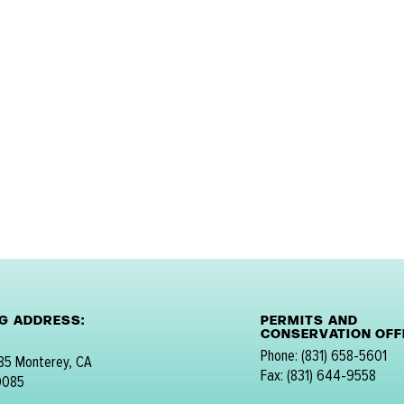
NG ADDRESS:
PERMITS AND
CONSERVATION OFFI
Phone: (831) 658-5601
 85 Monterey, CA
Fax: (831) 644-9558
0085