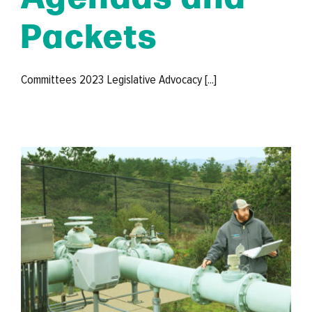
Packets
Committees 2023 Legislative Advocacy [...]