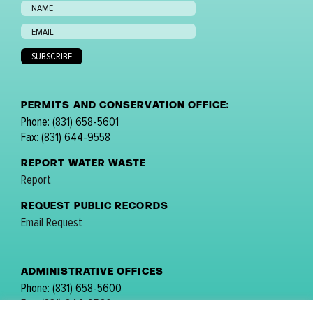
PERMITS AND CONSERVATION OFFICE:
Phone: (831) 658-5601
Fax: (831) 644-9558
REPORT WATER WASTE
Report
REQUEST PUBLIC RECORDS
Email Request
ADMINISTRATIVE OFFICES
Phone: (831) 658-5600
Fax: (831) 644-9560