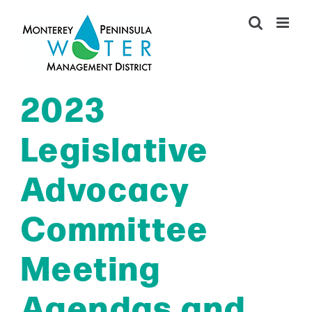
Skip
to
content
2023
Legislative
Advocacy
Committee
Meeting
Agendas and