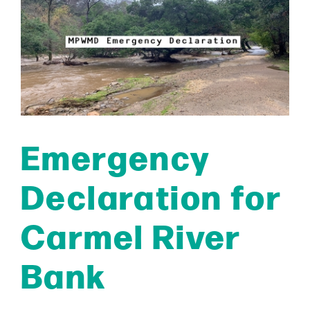
Emergency
Declaration for
Carmel River
Bank