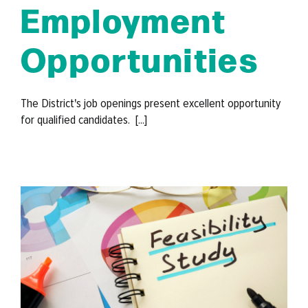
Employment
Opportunities
The District's job openings present excellent opportunity
for qualified candidates. [...]