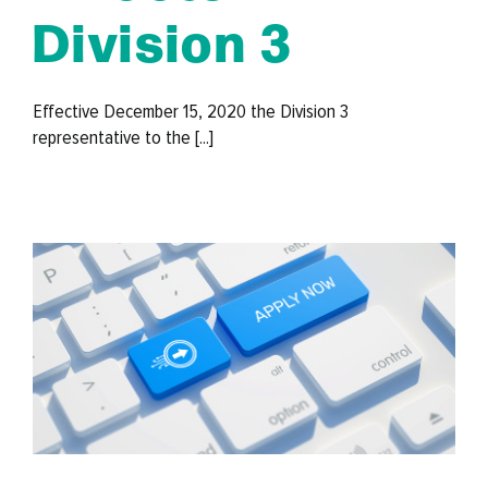
Division 3
Effective December 15, 2020 the Division 3
representative to the [...]