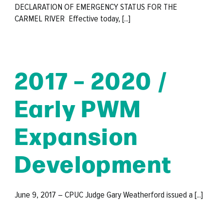
DECLARATION OF EMERGENCY STATUS FOR THE
CARMEL RIVER Effective today, [...]
2017 – 2020 /
Early PWM
Expansion
Development
June 9, 2017 – CPUC Judge Gary Weatherford issued a [...]