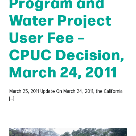
Program and
Water Project
User Fee –
CPUC Decision,
March 24, 2011
March 25, 2011 Update On March 24, 2011, the California
[...]