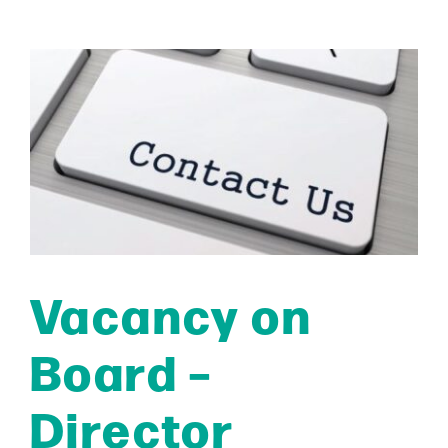
Vacancy on
Board –
Director