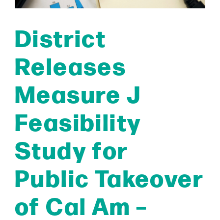
District
Releases
Measure J
Feasibility
Study for
Public Takeover
of Cal Am –