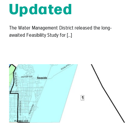
Updated
The Water Management District released the long-
awaited Feasibility Study for [...]