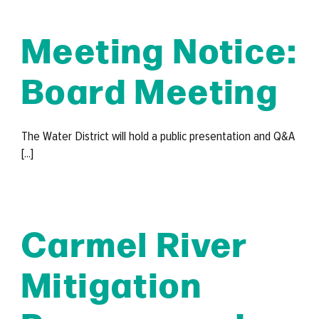
Meeting Notice:
Board Meeting
The Water District will hold a public presentation and Q&A
[...]
Carmel River
Mitigation