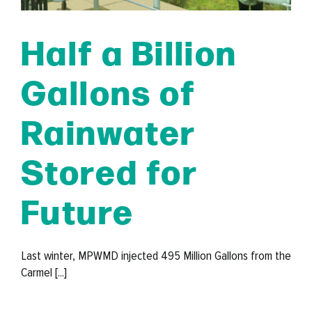
Half a Billion
Gallons of
Rainwater
Stored for
Future
Last winter, MPWMD injected 495 Million Gallons from the
Carmel [...]