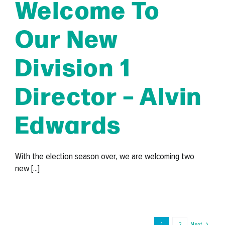
Welcome To
Our New
Division 1
Director – Alvin
Edwards
With the election season over, we are welcoming two
new [...]
1
2
Next