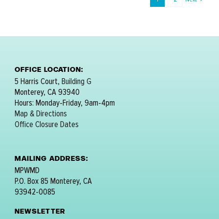
OFFICE LOCATION:
5 Harris Court,
Building G
Monterey, CA 93940
Hours: Monday-Friday, 9am-4pm
Map & Directions
Office Closure Dates
MAILING ADDRESS:
MPWMD
P.O. Box 85 Monterey, CA
93942-0085
NEWSLETTER