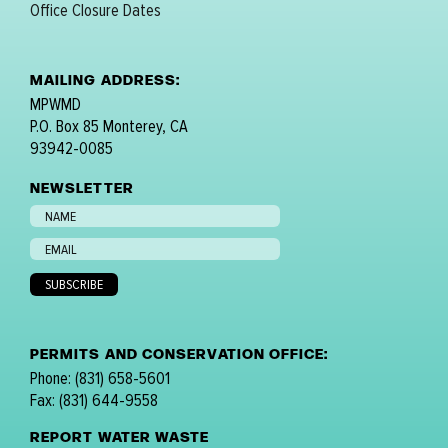
Office Closure Dates
MAILING ADDRESS:
MPWMD
P.O. Box 85 Monterey, CA
93942-0085
NEWSLETTER
PERMITS AND CONSERVATION OFFICE:
Phone: (831) 658-5601
Fax: (831) 644-9558
REPORT WATER WASTE