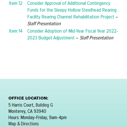
Item 12
Consider Approval of Additional Contingency
Funds for the Sleepy Hollow Steelhead Rearing
Facility Rearing Channel Rehabilitation Project
–
Staff Presentation
Item 14
Consider Adoption of Mid-Year Fiscal Year 2022-
2023 Budget Adjustment
–
Staff Presentation
OFFICE LOCATION:
5 Harris Court,
Building G
Monterey, CA 93940
Hours: Monday-Friday, 9am-4pm
Map & Directions