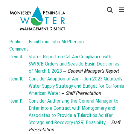
Skip
to
content
Public
Email from John McPherson
Comment
Item 4
Status Report on Cal-Am Compliance with
SWRCB Orders and Seaside Basin Decision as
of March 1, 2023
–
General Manager’s Report
Item 10
Consider Adoption of Apr – Jun 2023 Quarterly
Water Supply Strategy and Budget for California
American Water
–
Staff Presentation
Item 11
Consider Authorizing the General Manager to
Enter into a Contract with Montgomery and
Associates to Provide a Tularcitios Aquifer
Storage and Recovery (ASR) Feasibility
–
Staff
Presentation