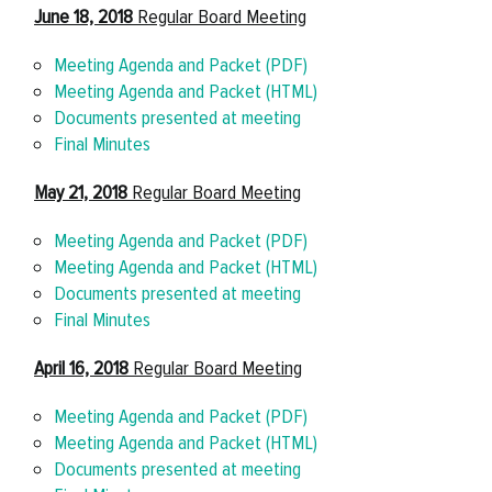
June 18, 2018
Regular Board Meeting
Meeting Agenda and Packet (PDF)
Meeting Agenda and Packet (HTML)
Documents presented at meeting
Final Minutes
May 21, 2018
Regular Board Meeting
Meeting Agenda and Packet (PDF)
Meeting Agenda and Packet (HTML)
Documents presented at meeting
Final Minutes
April 16, 2018
Regular Board Meeting
Meeting Agenda and Packet (PDF)
Meeting Agenda and Packet (HTML)
Documents presented at meeting