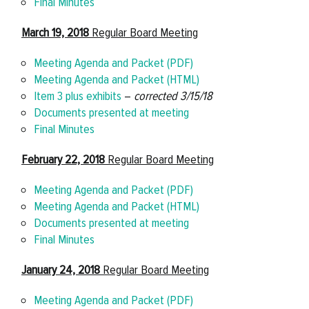
Final Minutes
March 19, 2018
Regular Board Meeting
Meeting Agenda and Packet (PDF)
Meeting Agenda and Packet (HTML)
Item 3 plus exhibits
–
corrected 3/15/18
Documents presented at meeting
Final Minutes
February 22, 2018
Regular Board Meeting
Meeting Agenda and Packet (PDF)
Meeting Agenda and Packet (HTML)
Documents presented at meeting
Final Minutes
January 24, 2018
Regular Board Meeting
Meeting Agenda and Packet (PDF)