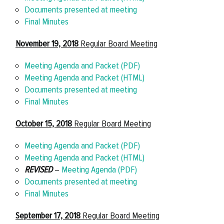
Documents presented at meeting
Final Minutes
November 19, 2018
Regular Board Meeting
Meeting Agenda and Packet (PDF)
Meeting Agenda and Packet (HTML)
Documents presented at meeting
Final Minutes
October 15, 2018
Regular Board Meeting
Meeting Agenda and Packet (PDF)
Meeting Agenda and Packet (HTML)
REVISED
–
Meeting Agenda (PDF)
Documents presented at meeting
Final Minutes
September 17, 2018
Regular Board Meeting