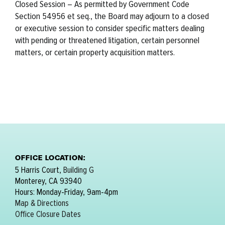
Closed Session – As permitted by Government Code
Section 54956 et seq., the Board may adjourn to a closed
or executive session to consider specific matters dealing
with pending or threatened litigation, certain personnel
matters, or certain property acquisition matters.
OFFICE LOCATION:
5 Harris Court,
Building G
Monterey, CA 93940
Hours: Monday-Friday, 9am-4pm
Map & Directions
Office Closure Dates