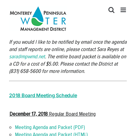
Skip
to
content
If you would l like to be notified by email once the agenda
and staff reports are online, please contact Sara Reyes at
sara@mpwmd.net
. The entire board packet is available on
a CD for a cost of $5.00. Please contact the District at
(831) 658-5600 for more information.
2018 Board Meeting Schedule
December 17, 201
8
Regular Board Meeting
Meeting Agenda and Packet (PDF)
Meeting Agenda and Packet (HTML)