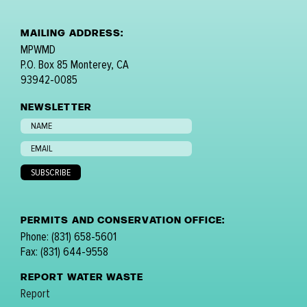
MAILING ADDRESS:
MPWMD
P.O. Box 85 Monterey, CA
93942-0085
NEWSLETTER
PERMITS AND CONSERVATION OFFICE:
Phone: (831) 658-5601
Fax: (831) 644-9558
REPORT WATER WASTE
Report