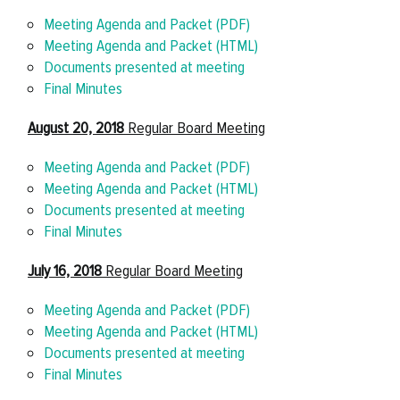
Meeting Agenda and Packet (PDF)
Meeting Agenda and Packet (HTML)
Documents presented at meeting
Final Minutes
August 20, 2018
Regular Board Meeting
Meeting Agenda and Packet (PDF)
Meeting Agenda and Packet (HTML)
Documents presented at meeting
Final Minutes
July 16, 2018
Regular Board Meeting
Meeting Agenda and Packet (PDF)
Meeting Agenda and Packet (HTML)
Documents presented at meeting
Final Minutes