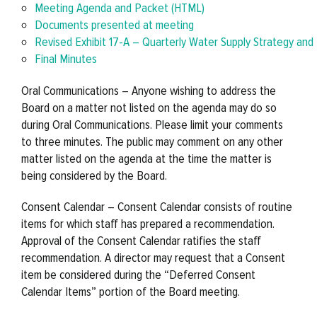
Meeting Agenda and Packet (HTML)
Documents presented at meeting
Revised Exhibit 17-A – Quarterly Water Supply Strategy an
Final Minutes
Oral Communications – Anyone wishing to address the
Board on a matter not listed on the agenda may do so
during Oral Communications. Please limit your comments
to three minutes. The public may comment on any other
matter listed on the agenda at the time the matter is
being considered by the Board.
Consent Calendar – Consent Calendar consists of routine
items for which staff has prepared a recommendation.
Approval of the Consent Calendar ratifies the staff
recommendation. A director may request that a Consent
item be considered during the “Deferred Consent
Calendar Items” portion of the Board meeting.