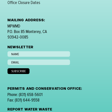
Office Closure Dates
MAILING ADDRESS:
MPWMD
P.O. Box 85 Monterey, CA
93942-0085
NEWSLETTER
PERMITS AND CONSERVATION OFFICE:
Phone: (831) 658-5601
Fax: (831) 644-9558
REPORT WATER WASTE