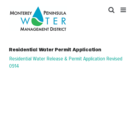
Skip
to
content
Residential Water Permit Application
Residential Water Release & Permit Application Revised
0914