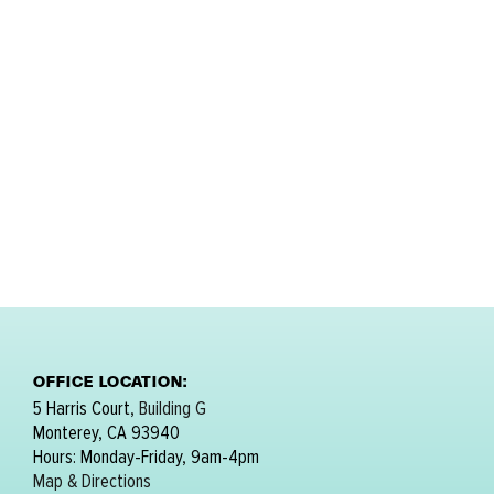
OFFICE LOCATION:
5 Harris Court,
Building G
Monterey, CA 93940
Hours: Monday-Friday, 9am-4pm
Map & Directions