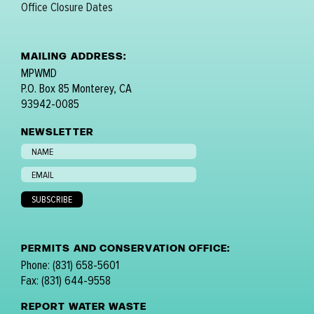
Office Closure Dates
MAILING ADDRESS:
MPWMD
P.O. Box 85 Monterey, CA
93942-0085
NEWSLETTER
PERMITS AND CONSERVATION OFFICE:
Phone: (831) 658-5601
Fax: (831) 644-9558
REPORT WATER WASTE