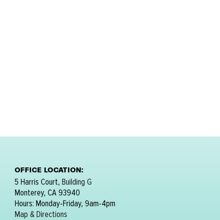
OFFICE LOCATION:
5 Harris Court,
Building G
Monterey, CA 93940
Hours: Monday-Friday, 9am-4pm
Map & Directions