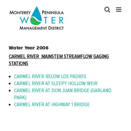
Skip
to
content
Water Year 2006
CARMEL RIVER MAINSTEM STREAMFLOW GAGING
STATIONS
CARMEL RIVER BELOW LOS PADRES
CARMEL RIVER AT SLEEPY HOLLOW WEIR
CARMEL RIVER AT DON JUAN BRIDGE (GARLAND
PARK)
CARMEL RIVER AT HIGHWAY 1 BRIDGE