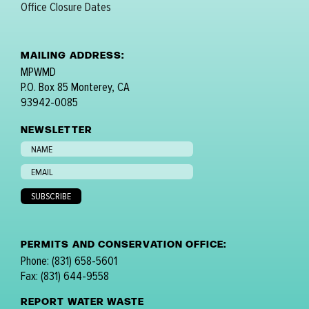
Office Closure Dates
MAILING ADDRESS:
MPWMD
P.O. Box 85 Monterey, CA
93942-0085
NEWSLETTER
PERMITS AND CONSERVATION OFFICE:
Phone: (831) 658-5601
Fax: (831) 644-9558
REPORT WATER WASTE