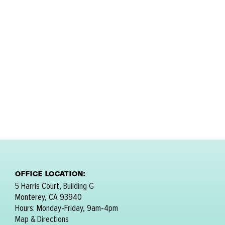
OFFICE LOCATION:
5 Harris Court,
Building G
Monterey, CA 93940
Hours: Monday-Friday, 9am-4pm
Map & Directions