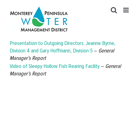
Skip
to
content
Presentation to Outgoing Directors: Jeanne Byrne,
Division 4 and Gary Hoffmann, Division 5
–
General
Manager’s Report
Video of Sleepy Hollow Fish Rearing Facility
–
General
Manager’s Report