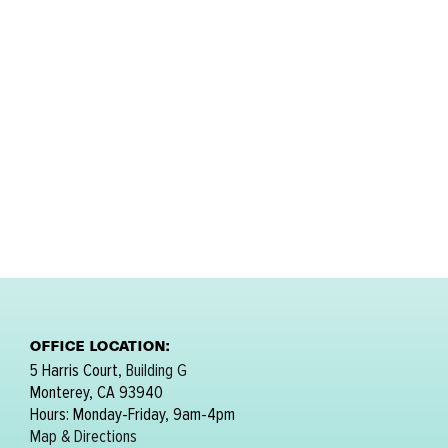
OFFICE LOCATION:
5 Harris Court,
Building G
Monterey, CA 93940
Hours: Monday-Friday, 9am-4pm
Map & Directions