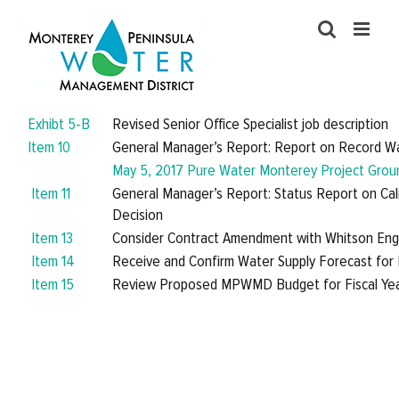
Skip
to
content
Exhibt 5-B
Revised Senior Office Specialist job description
Item 10
General Manager’s Report: Report on Record Wa
May 5, 2017 Pure Water Monterey Project Grou
Item 11
General Manager’s Report: Status Report on Ca
Decision
Item 13
Consider Contract Amendment with Whitson Engi
Item 14
Receive and Confirm Water Supply Forecast for 
Item 15
Review Proposed MPWMD Budget for Fiscal Ye