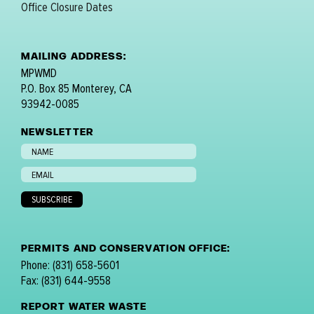
Office Closure Dates
MAILING ADDRESS:
MPWMD
P.O. Box 85 Monterey, CA
93942-0085
NEWSLETTER
PERMITS AND CONSERVATION OFFICE:
Phone: (831) 658-5601
Fax: (831) 644-9558
REPORT WATER WASTE