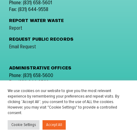
Phone: (831) 658-5601
Fax: (831) 644-9558
REPORT WATER WASTE
Report
REQUEST PUBLIC RECORDS
Email Request
ADMINISTRATIVE OFFICES
Phone: (831) 658-5600
Fax: (831) 644-9560
email:
comments@mpwmd.net
We use cookies on our website to give you the most relevant
experience by remembering your preferences and repeat visits. By
FOLLOW US:
clicking “Accept All”, you consent to the use of ALL the cookies.
However, you may visit "Cookie Settings" to provide a controlled
consent.
Cookie Settings
Accept All