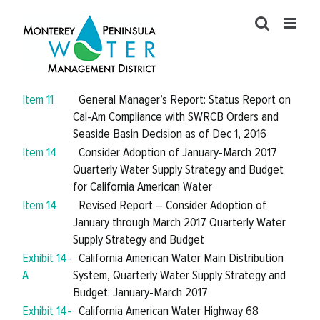
Skip
to
content
Item 11
General Manager’s Report: Status Report on
Cal-Am Compliance with SWRCB Orders and
Seaside Basin Decision as of Dec 1, 2016
Item 14
Consider Adoption of January-March 2017
Quarterly Water Supply Strategy and Budget
for California American Water
Item 14
Revised Report – Consider Adoption of
January through March 2017 Quarterly Water
Supply Strategy and Budget
Exhibit 14-
California American Water Main Distribution
A
System, Quarterly Water Supply Strategy and
Budget: January-March 2017
Exhibit 14-
California American Water Highway 68