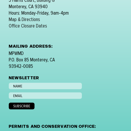
5 Harris Court,
Building G
Monterey, CA 93940
Hours: Monday-Friday, 9am-4pm
Map & Directions
Office Closure Dates
MAILING ADDRESS:
MPWMD
P.O. Box 85 Monterey, CA
93942-0085
NEWSLETTER
PERMITS AND CONSERVATION OFFICE: