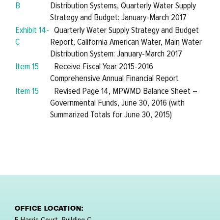
B
Distribution Systems, Quarterly Water Supply
Strategy and Budget: January-March 2017
Exhibit 14-
Quarterly Water Supply Strategy and Budget
C
Report, California American Water, Main Water
Distribution System: January-March 2017
Item 15
Receive Fiscal Year 2015-2016
Comprehensive Annual Financial Report
Item 15
Revised Page 14, MPWMD Balance Sheet –
Governmental Funds, June 30, 2016 (with
Summarized Totals for June 30, 2015)
OFFICE LOCATION: