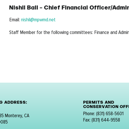
Nishil Bali – Chief Financial Officer/Ad
Email:
nishil@mpwmd.net
Staff Member for the following committees: Finance and Admi
NG ADDRESS:
PERMITS AND
CONSERVATION OFFI
Phone: (831) 658-5601
 85 Monterey, CA
Fax: (831) 644-9558
0085