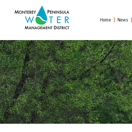
Skip
to
content
Home
News