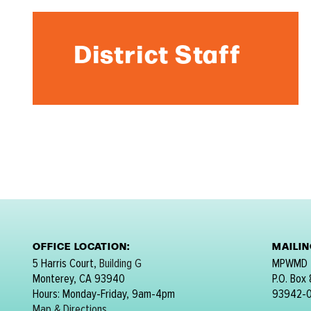
District Staff
OFFICE LOCATION:
MAILI
5 Harris Court,
Building G
MPWMD
Monterey, CA 93940
P.O. Box
Hours: Monday-Friday, 9am-4pm
93942-
Map & Directions