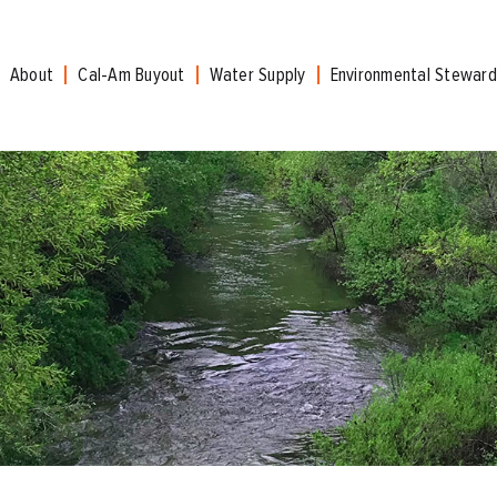
About
Cal-Am Buyout
Water Supply
Environmental Steward