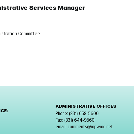
ministrative Services Manager
nistration Committee
ADMINISTRATIVE OFFICES
CE:
Phone: (831) 658-5600
Fax: (831) 644-9560
email:
comments@mpwmd.net