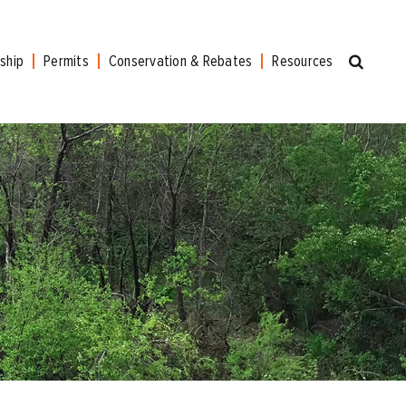
ship
Permits
Conservation & Rebates
Resources