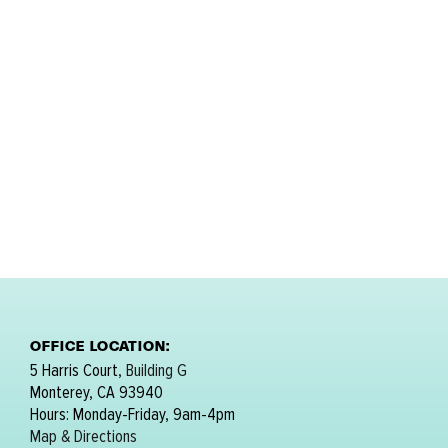
OFFICE LOCATION:
5 Harris Court,
Building G
Monterey, CA 93940
Hours: Monday-Friday, 9am-4pm
Map & Directions