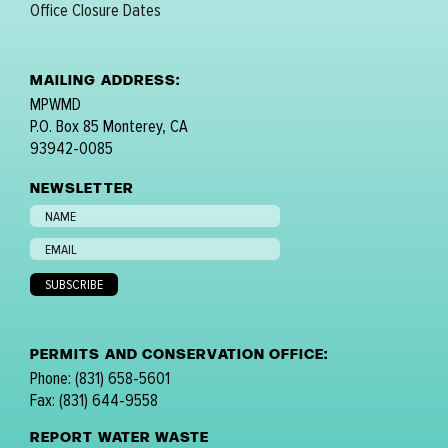
Office Closure Dates
MAILING ADDRESS:
MPWMD
P.O. Box 85 Monterey, CA
93942-0085
NEWSLETTER
PERMITS AND CONSERVATION OFFICE:
Phone: (831) 658-5601
Fax: (831) 644-9558
REPORT WATER WASTE