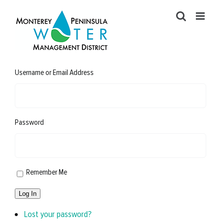
Skip
to
content
Username or Email Address
Password
Remember Me
Log In
Lost your password?