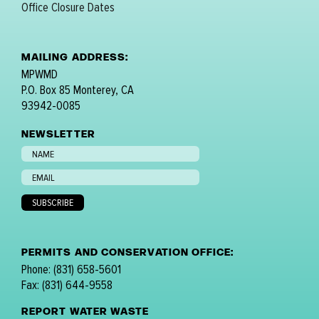
Office Closure Dates
MAILING ADDRESS:
MPWMD
P.O. Box 85 Monterey, CA
93942-0085
NEWSLETTER
PERMITS AND CONSERVATION OFFICE:
Phone: (831) 658-5601
Fax: (831) 644-9558
REPORT WATER WASTE