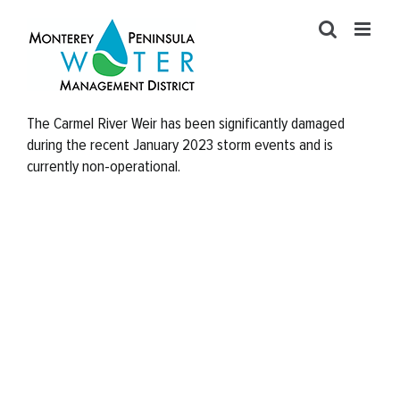
Skip
to
content
The Carmel River Weir has been significantly damaged
during the recent January 2023 storm events and is
currently non-operational.