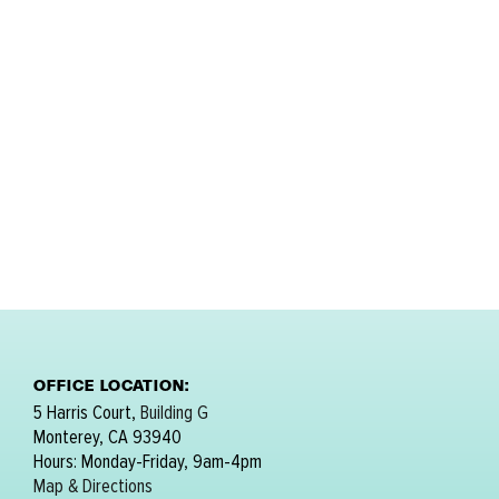
OFFICE LOCATION:
5 Harris Court,
Building G
Monterey, CA 93940
Hours: Monday-Friday, 9am-4pm
Map & Directions