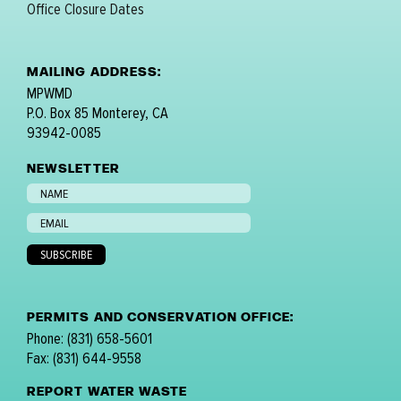
Office Closure Dates
MAILING ADDRESS:
MPWMD
P.O. Box 85 Monterey, CA
93942-0085
NEWSLETTER
PERMITS AND CONSERVATION OFFICE:
Phone: (831) 658-5601
Fax: (831) 644-9558
REPORT WATER WASTE