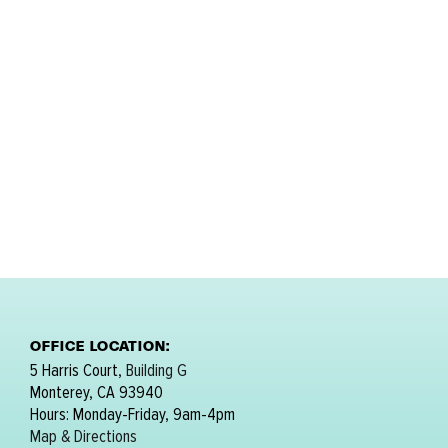
OFFICE LOCATION:
5 Harris Court,
Building G
Monterey, CA 93940
Hours: Monday-Friday, 9am-4pm
Map & Directions