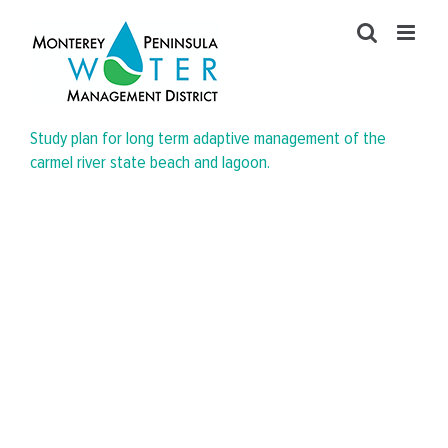
Skip
to
content
Study plan for long term adaptive management of the
carmel river state beach and lagoon.