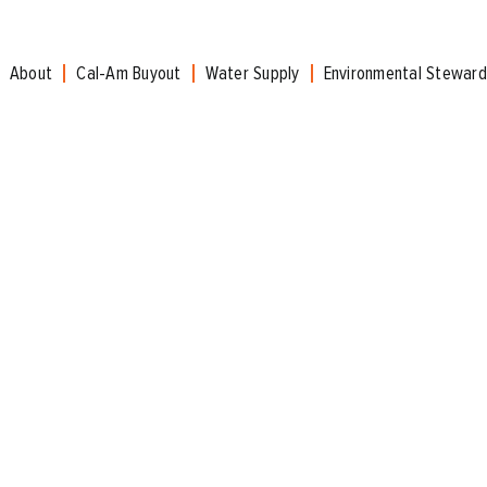
About
Cal-Am Buyout
Water Supply
Environmental Steward