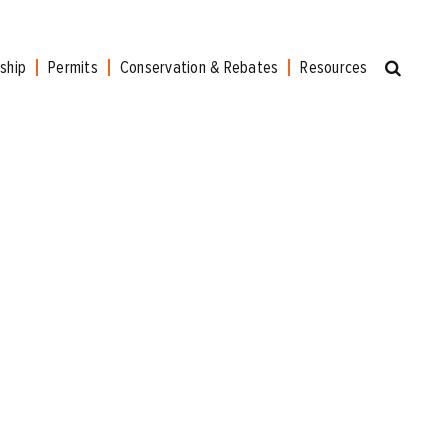
ship
Permits
Conservation & Rebates
Resources