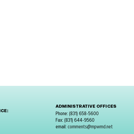
ADMINISTRATIVE OFFICES
CE:
Phone: (831) 658-5600
Fax: (831) 644-9560
email:
comments@mpwmd.net