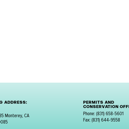
NG ADDRESS:
PERMITS AND
CONSERVATION OFFI
Phone: (831) 658-5601
 85 Monterey, CA
Fax: (831) 644-9558
0085