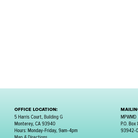
OFFICE LOCATION:
MAILI
5 Harris Court,
Building G
MPWMD
Monterey, CA 93940
P.O. Box
Hours: Monday-Friday, 9am-4pm
93942-
Map & Directions