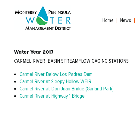
Skip
to
content
Home
News
Water Year 2017
CARMEL
RIVER
BASIN STREAMFLOW GAGING STATIONS
Carmel River Below Los Padres Dam
Carmel River at Sleepy Hollow WEIR
Carmel River at Don Juan Bridge (Garland Park)
Carmel River at Highway 1 Bridge