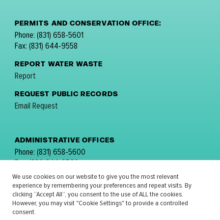
PERMITS AND CONSERVATION OFFICE:
Phone: (831) 658-5601
Fax: (831) 644-9558
REPORT WATER WASTE
Report
REQUEST PUBLIC RECORDS
Email Request
ADMINISTRATIVE OFFICES
Phone: (831) 658-5600
Fax: (831) 644-9560
email:
comments@mpwmd.net
We use cookies on our website to give you the most relevant
experience by remembering your preferences and repeat visits. By
FOLLOW US:
clicking “Accept All”, you consent to the use of ALL the cookies.
However, you may visit "Cookie Settings" to provide a controlled
consent.