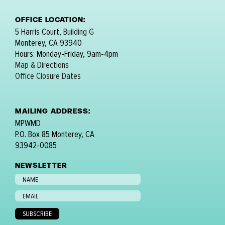
OFFICE LOCATION:
5 Harris Court,
Building G
Monterey, CA 93940
Hours: Monday-Friday, 9am-4pm
Map & Directions
Office Closure Dates
MAILING ADDRESS:
MPWMD
P.O. Box 85 Monterey, CA
93942-0085
NEWSLETTER