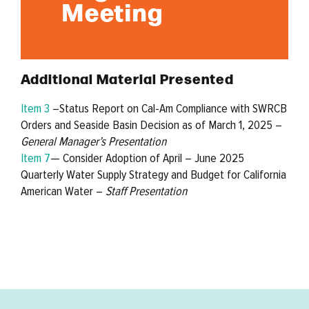
Meeting
Additional Material Presented
Item 3
–Status Report on Cal-Am Compliance with SWRCB
Orders and Seaside Basin Decision as of March 1, 2025 –
General Manager’s Presentation
Item 7
— Consider Adoption of April – June 2025
Quarterly Water Supply Strategy and Budget for California
American Water –
Staff Presentation