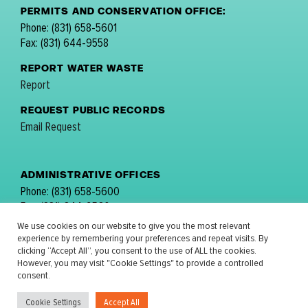
PERMITS AND CONSERVATION OFFICE:
Phone: (831) 658-5601
Fax: (831) 644-9558
REPORT WATER WASTE
Report
REQUEST PUBLIC RECORDS
Email Request
ADMINISTRATIVE OFFICES
Phone: (831) 658-5600
Fax: (831) 644-9560
email:
comments@mpwmd.net
We use cookies on our website to give you the most relevant
experience by remembering your preferences and repeat visits. By
FOLLOW US:
clicking “Accept All”, you consent to the use of ALL the cookies.
However, you may visit "Cookie Settings" to provide a controlled
consent.
Cookie Settings
Accept All