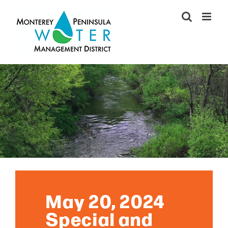
Skip
to
content
May 20, 2024
Special and