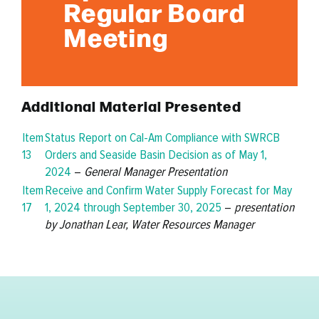
Regular Board
Meeting
Additional Material Presented
Item
Status Report on Cal-Am Compliance with SWRCB
13
Orders and Seaside Basin Decision as of May 1,
2024
–
General Manager Presentation
Item
Receive and Confirm Water Supply Forecast for May
17
1, 2024 through September 30, 2025
–
presentation
by Jonathan Lear, Water Resources Manager