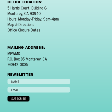
OFFICE LOCATION:
5 Harris Court,
Building G
Monterey, CA 93940
Hours: Monday-Friday, 9am-4pm
Map & Directions
Office Closure Dates
MAILING ADDRESS:
MPWMD
P.O. Box 85 Monterey, CA
93942-0085
NEWSLETTER