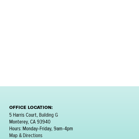
OFFICE LOCATION:
5 Harris Court,
Building G
Monterey, CA 93940
Hours: Monday-Friday, 9am-4pm
Map & Directions