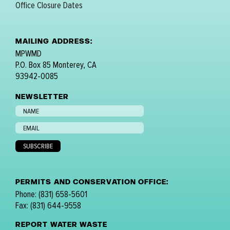
Office Closure Dates
MAILING ADDRESS:
MPWMD
P.O. Box 85 Monterey, CA
93942-0085
NEWSLETTER
PERMITS AND CONSERVATION OFFICE:
Phone: (831) 658-5601
Fax: (831) 644-9558
REPORT WATER WASTE