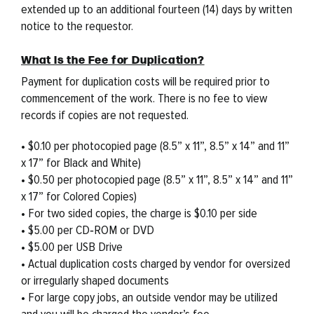
extended up to an additional fourteen (14) days by written
notice to the requestor.
What Is the Fee for Duplication?
Payment for duplication costs will be required prior to
commencement of the work. There is no fee to view
records if copies are not requested.
• $0.10 per photocopied page (8.5” x 11”, 8.5” x 14” and 11”
x 17” for Black and White)
• $0.50 per photocopied page (8.5” x 11”, 8.5” x 14” and 11”
x 17” for Colored Copies)
• For two sided copies, the charge is $0.10 per side
• $5.00 per CD‐ROM or DVD
• $5.00 per USB Drive
• Actual duplication costs charged by vendor for oversized
or irregularly shaped documents
• For large copy jobs, an outside vendor may be utilized
and you will be charged the vendor’s fee