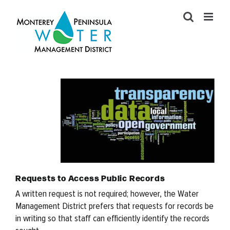
Skip
to
content
Requests to Access Public Records
A written request is not required; however, the Water
Management District prefers that requests for records be
in writing so that staff can efficiently identify the records