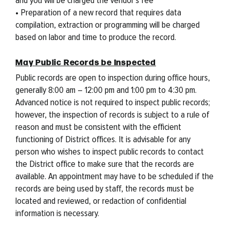
• Preparation of a new record that requires data
compilation, extraction or programming will be charged
based on labor and time to produce the record.
May Public Records be Inspected
Public records are open to inspection during office hours,
generally 8:00 am – 12:00 pm and 1:00 pm to 4:30 pm.
Advanced notice is not required to inspect public records;
however, the inspection of records is subject to a rule of
reason and must be consistent with the efficient
functioning of District offices. It is advisable for any
person who wishes to inspect public records to contact
the District office to make sure that the records are
available. An appointment may have to be scheduled if the
records are being used by staff, the records must be
located and reviewed, or redaction of confidential
information is necessary.