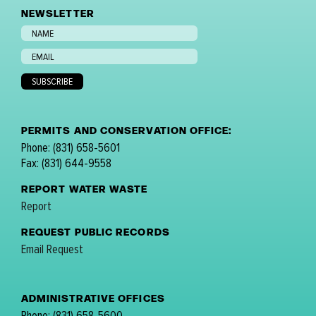
NEWSLETTER
PERMITS AND CONSERVATION OFFICE:
Phone: (831) 658-5601
Fax: (831) 644-9558
REPORT WATER WASTE
Report
REQUEST PUBLIC RECORDS
Email Request
ADMINISTRATIVE OFFICES
Phone: (831) 658-5600