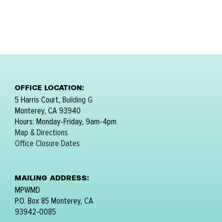
OFFICE LOCATION:
5 Harris Court,
Building G
Monterey, CA 93940
Hours: Monday-Friday, 9am-4pm
Map & Directions
Office Closure Dates
MAILING ADDRESS:
MPWMD
P.O. Box 85 Monterey, CA
93942-0085