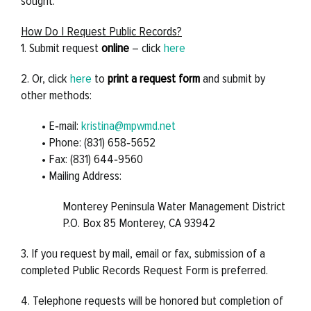
sought.
How Do I Request Public Records?
1. Submit request
online
– click
here
2. Or, click
here
to
print a request form
and submit by
other methods:
• E‐mail:
kristina@mpwmd.net
• Phone: (831) 658‐5652
• Fax: (831) 644‐9560
• Mailing Address:
Monterey Peninsula Water Management District
P.O. Box 85 Monterey, CA 93942
3. If you request by mail, email or fax, submission of a
completed Public Records Request Form is preferred.
4. Telephone requests will be honored but completion of