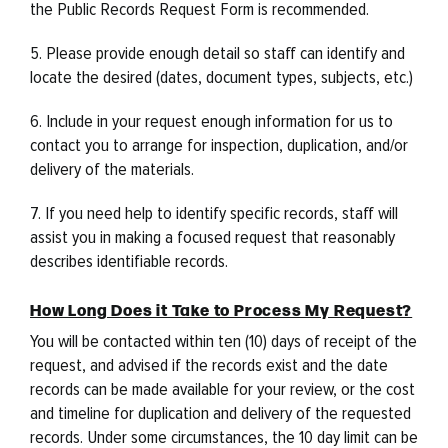
the Public Records Request Form is recommended.
5. Please provide enough detail so staff can identify and
locate the desired (dates, document types, subjects, etc.)
6. Include in your request enough information for us to
contact you to arrange for inspection, duplication, and/or
delivery of the materials.
7. If you need help to identify specific records, staff will
assist you in making a focused request that reasonably
describes identifiable records.
How Long Does it Take to Process My Request?
You will be contacted within ten (10) days of receipt of the
request, and advised if the records exist and the date
records can be made available for your review, or the cost
and timeline for duplication and delivery of the requested
records. Under some circumstances, the 10 day limit can be