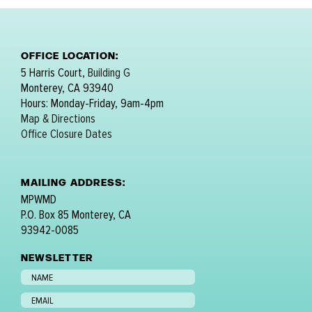
OFFICE LOCATION:
5 Harris Court,
Building G
Monterey, CA 93940
Hours: Monday-Friday, 9am-4pm
Map & Directions
Office Closure Dates
MAILING ADDRESS:
MPWMD
P.O. Box 85 Monterey, CA
93942-0085
NEWSLETTER