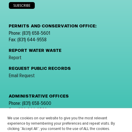
PERMITS AND CONSERVATION OFFICE:
Phone: (831) 658-5601
Fax: (831) 644-9558
REPORT WATER WASTE
Report
REQUEST PUBLIC RECORDS
Email Request
ADMINISTRATIVE OFFICES
Phone: (831) 658-5600
Fax: (831) 644-9560
email:
comments@mpwmd.net
We use cookies on our website to give you the most relevant
experience by remembering your preferences and repeat visits. By
FOLLOW US:
clicking “Accept All”, you consent to the use of ALL the cookies.