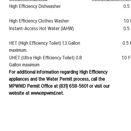
High Efficiency Dishwasher
0.5
High Efficiency Clothes Washer
1.0
Instant-Access Hot Water (IAHW)
0.5
HET (High Efficiency Toilet) 1.3 Gallon
0.5
maximum.
UHET (Ultra High Efficiency Toilet) 0.8
1.0 
Gallon maximum
For additional information regarding High Efficiency
appliances and the Water Permit process, call the
MPWMD Permit Office at (831) 658-5601 or visit our
website at www.mpwmd.net.