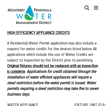
Skip
to
content
HIGH EFFICIENCY APPLIANCE CREDITS
A Residential Water Permit application may also include a
request for water credits for the devices listed below. All
applications which include the use of Water Credits are
subject to inspection by the District prior to permitting.
Original fixtures should not be replaced until an inspection
is complete
.
Applications for credit obtained through the
installation of water efficient appliances will require a
deed restriction before the water permit is issued. Water
permits requiring a deed restriction may take five to seven
business days.
WATER APPLIANCE
FIXTURE UNIT (FU)