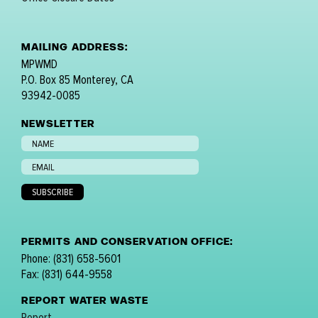
MAILING ADDRESS:
MPWMD
P.O. Box 85 Monterey, CA
93942-0085
NEWSLETTER
PERMITS AND CONSERVATION OFFICE:
Phone: (831) 658-5601
Fax: (831) 644-9558
REPORT WATER WASTE
Report