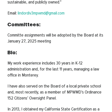
sustainable, and publicly owned
.”
Email:
lindordiv3mpwmd@gmail.com
Committees:
Committe assignments will be adopted by the Board at its
January 27, 2025 meeting
Bio:
My work experience includes 30 years in K-12
administration and, for the last 11 years, managing a law
office in Monterey.
I have also served on the Board of a local private school
and, most recently, as a member of MPWMD’s Ordinance
152 Citizens’ Oversight Panel.
In 2013, I obtained my California State Certification as a