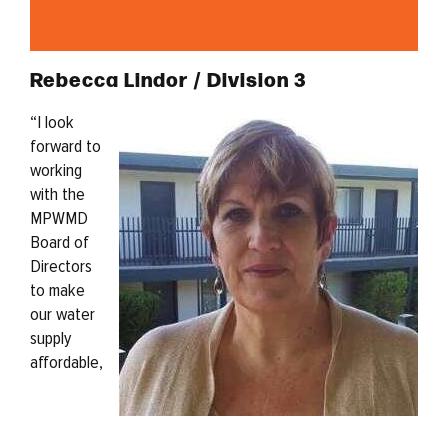
Rebecca Lindor / Division 3
“
I look
forward to
working
with the
MPWMD
Board of
Directors
to make
our water
supply
affordable,