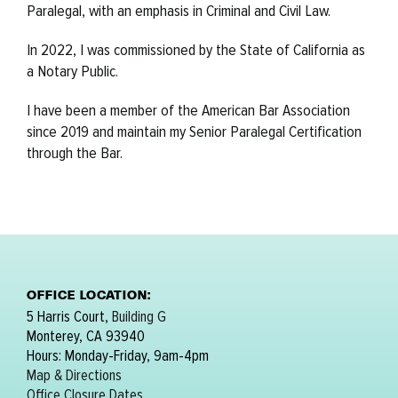
Paralegal, with an emphasis in Criminal and Civil Law.
In 2022, I was commissioned by the State of California as
a Notary Public.
I have been a member of the American Bar Association
since 2019 and maintain my Senior Paralegal Certification
through the Bar.
OFFICE LOCATION:
5 Harris Court,
Building G
Monterey, CA 93940
Hours: Monday-Friday, 9am-4pm
Map & Directions
Office Closure Dates