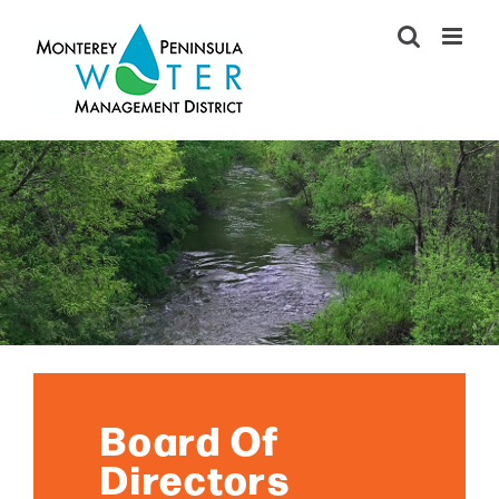
Skip
to
content
Board Of
Directors