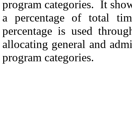
program categories.
It sho
a percentage of total ti
percentage is used throug
allocating general and admi
program categories.