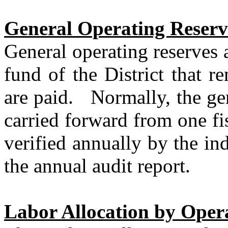
General Operating Reserv
General operating reserves 
fund of the District that r
are paid.
Normally, the ge
carried forward from one fis
verified annually by the in
the annual audit report.
Labor Allocation by Oper