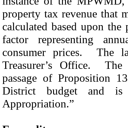
instance of the MPWMD, th
property tax revenue that ma
calculated based upon the p
factor representing ann
consumer prices.
The la
Treasurer’s Office.
The 
passage of Proposition 13
District budget and is
Appropriation.”