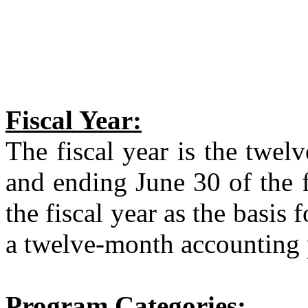
Fiscal Year:
The fiscal year is the twe
and ending June 30 of the 
the fiscal year as the basis 
a twelve-month accounting 
Program Categories: