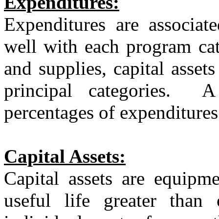
Expenditures:
Expenditures are associat
well with each program cat
and supplies, capital asset
principal categories.
A
percentages of expenditures
Capital Assets:
Capital assets are equipm
useful life greater than