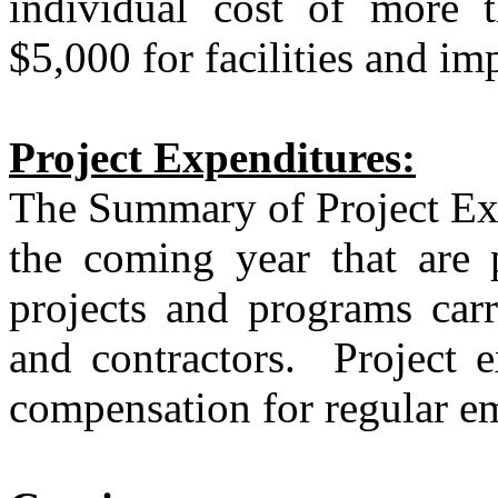
individual cost of more 
$5,000 for facilities and i
Project Expenditures:
The Summary of Project Expe
the coming year that are p
projects and programs carr
and contractors.
Project e
compensation for regular e