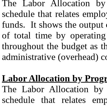
The Labor Allocation by
schedule that relates emplo
funds.
It shows the output
of total time by operating
throughout the budget as th
administrative (overhead) co
Labor Allocation by Prog
The Labor Allocation by
schedule that relates em