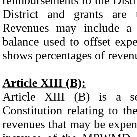
reimbursements to the Distri
District and grants are 
Revenues may include a p
balance used to offset expe
shows percentages of revenu
Article XIII (B):
Article XIII (B) is a se
Constitution relating to th
revenues that may be expend