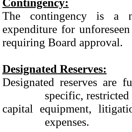
Contingency:
The contingency is a 
expenditure for unforeseen
requiring Board approval.
Designated Reserves:
Designated reserves are f
specific, restricted
capital
equipment, litigati
expenses.