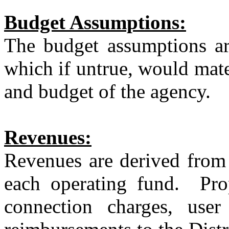
Budget Assumptions:
The budget assumptions are
which if untrue, would mater
and budget of the agency.
Revenues:
Revenues are derived from 
each operating fund.
Pro
connection charges, user 