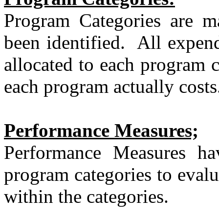
Program Categories are ma
been identified.
All expend
allocated to each program c
each program actually costs
Performance Measures;
Performance Measures ha
program categories to evalu
within the categories.