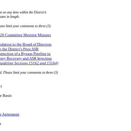
on any item within the District’s
utes in length
.
ease limit your comments to three (3)
2020 Committee Meeting Minutes
ation to the Board of Directors
the District’s Prior ASR
ruction of a Bypass Pipeline to
rey Recovery and ASR Injection
uideline Sections 15162 and 15164)
d. Please limit your comments to three (3)
ct
e Basin
g Agreement
s