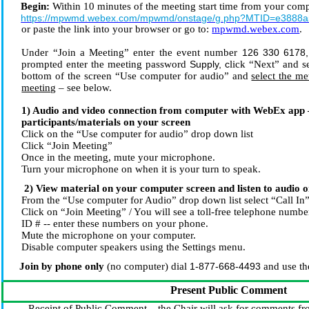
Begin:
Within 10 minutes of the meeting start time from your compu
https://mpwmd.webex.com/mpwmd/onstage/g.php?MTID=e3888a
or paste the link into your browser or go to:
mpwmd.webex.com
.
Under “Join a Meeting” enter the event number
126 330 6178
,
prompted enter the meeting password
Supply,
c
lick “Next” and 
bottom of the screen “Use computer for audio” and
select the me
meeting
– see below.
1) Audio and video connection from computer with WebEx app 
participants/materials on your screen
Click on the “Use computer for audio” drop down list
Click “Join Meeting”
Once in the meeting, mute your microphone.
Turn your microphone on when it is your turn to speak.
2) View material on your computer screen and listen to audio 
From the “Use computer for Audio” drop down list select “Call In
Click on “Join Meeting” / You will see a toll-free telephone numbe
ID # -- enter these numbers on your phone.
Mute the microphone on your computer.
Disable computer speakers using the Settings menu.
Join by phone only
(no computer) dial
1-877-668-4493
and use th
Present Public Comment
Receipt of Public Comment – the Chair will ask for comments fro