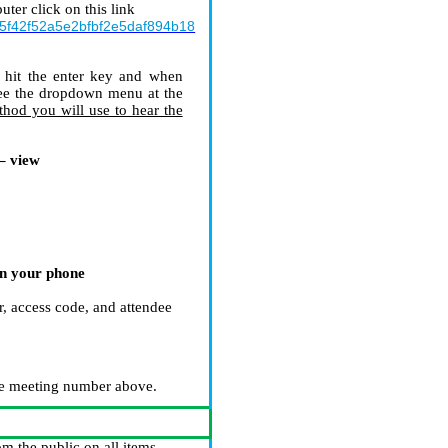
ter click on this link
5f42f52a5e2bfbf2e5daf894b18
hit the enter key and when
see the dropdown menu at the
thod you will use to hear the
– view
on your phone
”
r, access code, and attendee
e meeting number above.
m the public on all items.