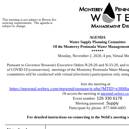
This meeting is not subject to Brown Act
noticing requirements.
The agenda is
subject to change.
AGENDA
Water Supply Planning Committee
Of the Monterey Peninsula Water Management 
******
Monday, November 2, 2020, 4 pm, Virtual Me
Pursuant to Governor Newsom's Executive Orders N-29-20 and N-33-20, and to 
of COVID-19 (coronavirus), meetings of the Monterey Peninsula Water Manage
committees will be conducted with virtual (electronic) participation only usi
Join the meeting at:
https://mpwmd.webex.com/mpwmd/onstage/g.php?MTID=e3888a
Or access the meeting at
mpwmd.webex.c
126 330 6178
Event number:
Supply
Meeting password:
Participate by phone: 877-668-4493
For detailed instructions on connecting to the WebEx meeting s