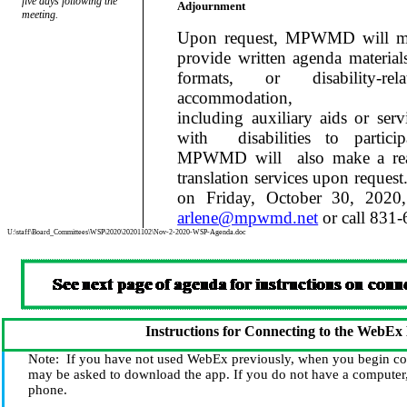
five days following the
Adjournment
meeting.
Upon request, MPWMD will mak
provide written agenda materials
formats, or disability-re
accommodation,
including auxiliary aids or serv
with
disabilities to partic
MPWMD will
also make a re
translation services upon request
on Friday, October 30, 2020,
arlene@mpwmd.net
or call 831
U:\staff\Board_Committees\WSP\2020\20201102\Nov-2-2020-WSP-Agenda.doc
Instructions for Connecting to the WebEx
Note:
If you have not used WebEx previously, when you begin co
may be asked to download the app. If you do not have a computer,
phone.