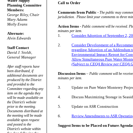
Water Supply
Call to Order
Planning Committee
Members:
Comments from Public -
The public may comment 
George Riley, Chair
jurisdiction.
Please limit your comments to three min
Mary Adams
Molly Evans
Action Items
-
Public comment will be received. Pl
minutes per item.
Alternate:
1.
Consider Adoption of September 2, 
Alvin Edwards
2.
Consider Development of a Recommend
Staff Contact
regarding Adoption of an Addendum to 
David J. Stoldt,
Environmental Impact Report for Const
General Manager
Allow Simultaneous Pure Water Monte
(Subject to CEQA Review per CEQA G
After staff reports have
been distributed, if
Discussion Items
–
Public comment will be receive
additional documents are
minutes per item.
produced by the District
and provided to the
3.
Update on Pure Water Monterey Proje
Committee regarding any
item on the agenda they
4.
Discuss Maximizing Storage in Seasid
will be made available on
the District’s website
5.
Update on ASR Construction
prior to the meeting.
Documents distributed at
the meeting will be made
6.
Review Amendments to ASR Operatin
available upon request
and posted to the
Suggest Items to be Placed on Future Agenda
District’s website within