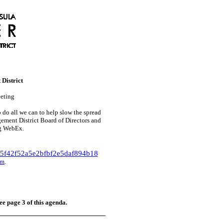
District
eting
do all we can to help slow the spread
ment District Board of Directors and
ng WebEx.
5f42f52a5e2bfbf2e5daf894b18
om
.
ee page 3 of this agenda.