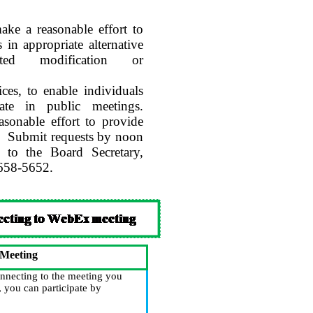
e a reasonable effort to
 in appropriate alternative
lated modification or
ices, to enable individuals
ipate in public meetings.
asonable effort to provide
.
Submit requests by noon
 to the Board Secretary,
-658-5652.
 Meeting
nnecting to the meeting you
 you can participate by