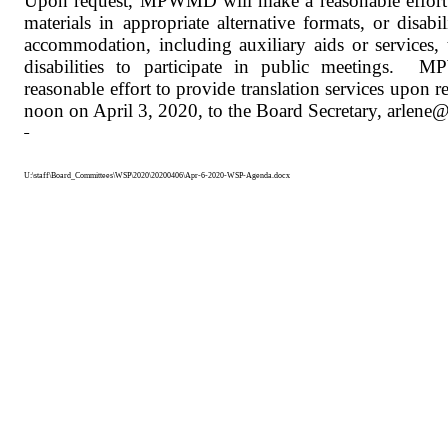
Upon request, MPWMD will make a reasonable effort 
materials in appropriate alternative formats, or disabi
accommodation, including auxiliary aids or services, 
disabilities to participate in public meetings.
MP
reasonable effort to provide translation services upon r
noon on April 3, 2020, to the Board Secretary, arle
U:\staff\Board_Committees\WSP\2020\20200406\Apr-6-2020-WSP-Agenda.docx