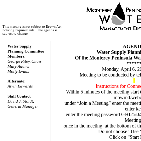
This meeting is not subject to Brown Act
noticing requirements.
The agenda is
subject to change.
Water Supply
AGEN
Planning Committee
Water Supply Plann
Members:
Of the Monterey Peninsula Wa
George Riley, Chair
*****
Mary Adams
Monday, April 6, 2
Molly Evans
Meeting to be conducted by t
Alternate:
Instructions for Conne
Alvin Edwards
Within 5 minutes of the meeting start
Staff Contact
mpwmd.webe
David J. Stoldt,
under “Join a Meeting” enter the meet
General Manager
enter k
enter the meeting
password
GHf25sJ
Meeting
once in the meeting, at the bottom of t
Do not choose “Use 
Click on “Start