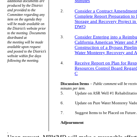
Minutes
additional documents are
produced by the District
and provided to the
2.
Consider a Contract Amendment 
Committee regarding any
Complete Report Preparation to 
item on the agenda they
Storage and Recovery Project i
will be made available on
DWQ
the District’s website prior
to the meeting. Documents
3.
Consider Entering into a Reimb
distributed at
California American Water and
the meeting will be made
available upon request
Construction of a Bypass Pipeli
and posted to the District’s
Water Monterey Recovery and A
website within five days
following the meeting.
4.
Receive Report on Plan for Resp
Resources Control Board Regard
C
Discussion Items
–
Public comment will be receiv
minutes per item.
5.
Update on ASR Well #1 Rehabilitati
6.
Update on Pure Water Monterey Vado
7.
Suggest Items to be Placed on Futur
Adjournment