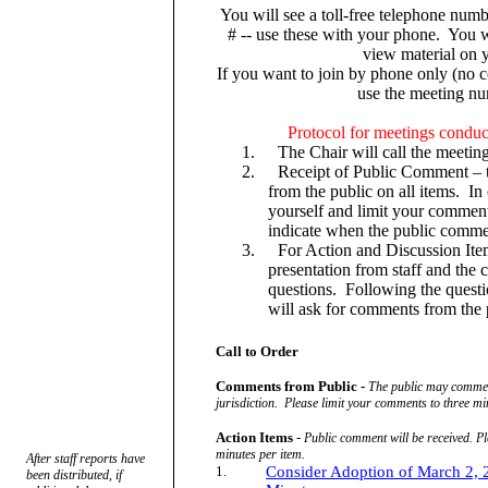
You will see a toll-free telephone numb
# -- use these with your phone.
You w
view material on y
If you want to join by phone only (no
use the meeting n
Protocol for meetings conduc
1.
The Chair will call the meeting
2.
Receipt of Public Comment – t
from the public on all items.
In
yourself and limit your comment
indicate when the public comme
3.
For Action and Discussion Item
presentation from staff and th
questions.
Following the questi
will ask for comments from the 
Call to Order
Comments from Public -
The public may comment
jurisdiction.
Please limit your comments to three mi
Action Items
-
Public comment will be received. Pl
minutes per item.
After staff reports have
1.
Consider Adoption of March 2,
been distributed, if