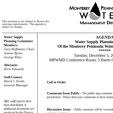
This meeting is not subject to Brown Act
noticing requirements.
The agenda is
subject to change.
Water Supply
AGEND
Planning Committee
Water Supply Planni
Members:
Of the Monterey Peninsula Wat
Gary Hoffmann, Chair
******
Jeanne Byrne
Tuesday, December 3, 2
George Riley
MPWMD Conference Room, 5 Harris Co
Alternate:
Alvin Edwards
Staff Contact
David J. Stoldt,
Call to Order
General Manager
Comments from Public -
The public may comment on
jurisdiction.
Please limit your comments to three minut
After staff reports have
been distributed, if
additional documents are
Discussion Items
–
Public comment will be received.
produced by the District