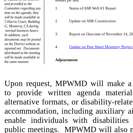
minutes per item.
and provided to the
1.
Status of ASR Well #1 Repair
Committee regarding any
item on the agenda, they
will be made available at
2.
Update on ASR Construction
5 Harris Court, Building
G, Monterey, CA during
normal business hours.
3.
Report on Outcome of November 14, 2
In addition, such
documents may be posted
on the District website at
4.
Update on Pure Water Monterey Project
mpwmd.net.
Documents
distributed at the meeting
will be made available in
Adjournment
the same manner.
Upon request, MPWMD will make a r
to provide written agenda material
alternative formats, or disability-rela
accommodation, including auxiliary ai
enable individuals with disabilities 
public meetings.
MPWMD will also m