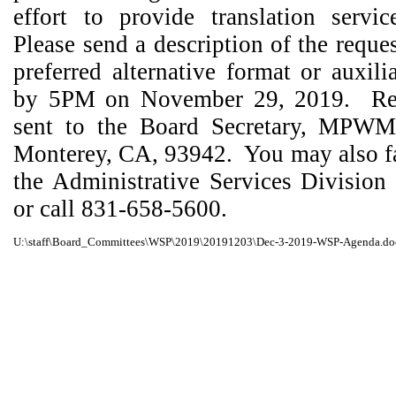
effort to provide translation servi
Please send a description of the reque
preferred alternative format or auxili
by 5PM on November 29, 2019.
Re
sent to the Board Secretary, MPWM
Monterey, CA, 93942.
You may also f
the Administrative Services Division
or call 831-658-5600.
U:\staff\Board_Committees\WSP\2019\20191203\Dec-3-2019-WSP-Agenda.do