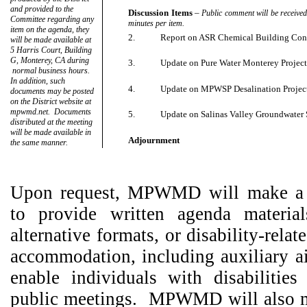
and provided to the
Discussion Items
–
Public comment will be received.
Committee regarding any
minutes per item.
item on the agenda, they
2.
Report on ASR Chemical Building Con
will be made available at
5 Harris Court, Building
G, Monterey, CA during
3.
Update on Pure Water Monterey Projec
normal business hours.
In addition, such
4.
Update on MPWSP Desalination Projec
documents may be posted
on the District website at
mpwmd.net.
Documents
5.
Update on Salinas Valley Groundwater S
distributed at the meeting
will be made available in
Adjournment
the same manner.
Upon request, MPWMD will make a r
to provide written agenda material
alternative formats, or disability-rela
accommodation, including auxiliary ai
enable individuals with disabilities 
public meetings.
MPWMD will also m