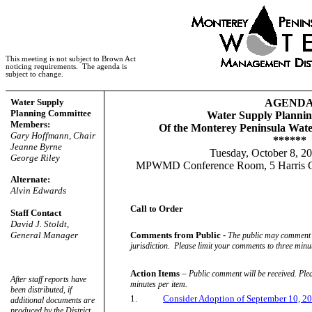
This meeting is not subject to Brown Act
noticing requirements.
The agenda is
subject to change.
Water Supply
AGEND
Planning Committee
Water Supply Planni
Members:
Of the Monterey Peninsula Wat
Gary Hoffmann, Chair
******
Jeanne Byrne
Tuesday, October 8, 2
George Riley
MPWMD Conference Room, 5 Harris Co
Alternate:
Alvin Edwards
Call to Order
Staff Contact
David J. Stoldt,
General Manager
Comments from Public -
The public may comment o
jurisdiction.
Please limit your comments to three minut
Action Items
–
Public comment will be received. Ple
After staff reports have
minutes per item.
been distributed, if
1.
Consider Adoption of September 10, 
additional documents are
produced by the District