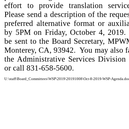
effort to provide translation servi
Please send a description of the reque
preferred alternative format or auxili
by 5PM on Friday, October 4, 2019.
be sent to the Board Secretary, MPW
Monterey, CA, 93942.
You may also f
the Administrative Services Division
or call 831-658-5600.
U:\staff\Board_Committees\WSP\2019\20191008\Oct-8-2019-WSP-Agenda.do