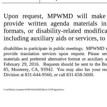
Upon request, MPWMD will make a
provide written agenda materials in 
formats, or disability-related modifi
including auxiliary aids or services, t
disabilities
to participate in public meetings.
MPWMD wi
provide translation services upon request. Please se
materials and preferred alternative format or auxilia
February 29, 2016.
Requests should be sent to the 
85, Monterey, CA, 93942.
You may also fax your requ
Division at 831-644-9560, or call 831-658-5600.
U:\staff\Board_Committees\WSP\2016\20160303\March 3 WSP Agenda.docx