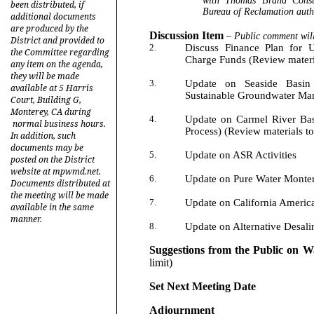
with Thomas Brand Cons
been distributed, if
Bureau of Reclamation auth
additional documents
are produced by the
Discussion Item
–
Public comment will
District and provided to
2.
Discuss Finance Plan for U
the Committee regarding
Charge Funds (Review materia
any item on the agenda,
they will be made
3.
Update on Seaside Basin 
available at 5 Harris
Sustainable Groundwater M
Court, Building G,
Monterey, CA during
4.
Update on Carmel River Bas
normal business hours.
Process) (Review materials to
In addition, such
documents may be
5.
Update on ASR Activities
posted on the District
website at mpwmd.net.
6.
Update on Pure Water Monter
Documents distributed at
the meeting will be made
7.
Update on California America
available in the same
manner.
8.
Update on Alternative Desalin
Suggestions from the Public on W
limit)
Set Next Meeting Date
Adjournment