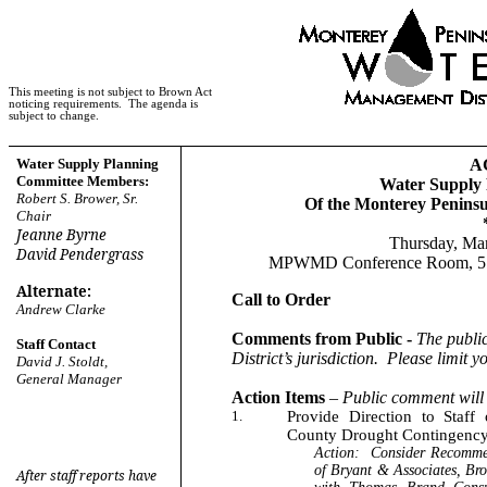
This meeting is not subject to Brown Act
noticing requirements.
The agenda is
subject to change.
Water Supply Planning
A
Committee Members:
Water Supply
Robert S. Brower, Sr.
Of the Monterey Penins
Chair
Jeanne Byrne
Thursday, Mar
David Pendergrass
MPWMD Conference Room, 5 Ha
Alternate:
Call to Order
Andrew Clarke
Comments from Public -
The publi
Staff Contact
District’s jurisdiction.
Please limit y
David J. Stoldt,
General Manager
Action Items
–
Public comment will 
1.
Provide Direction to Staf
County Drought Contingency
Action:
Consider Recommen
of Bryant & Associates, Bro
After staff reports have