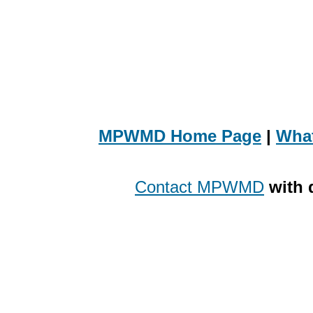
MPWMD Home Page
|
Wha
Contact MPWMD
with 