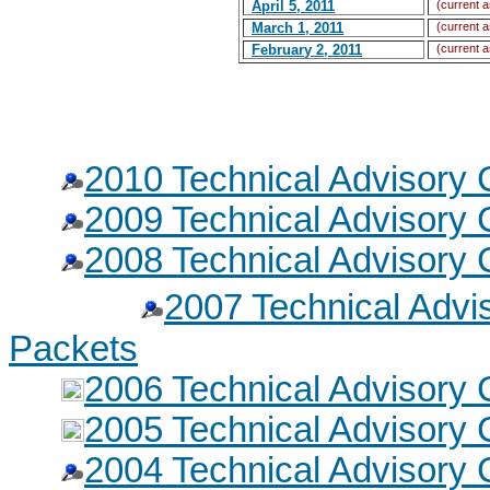
April 5, 2011
(current a
March 1, 2011
(current a
February 2, 2011
(current a
2010 Technical Advisory
2009 Technical Advisory
2008 Technical Advisory
2007 Technical Adv
Packets
2006 Technical Advisory
2005 Technical Advisory
2004 Technical Advisory