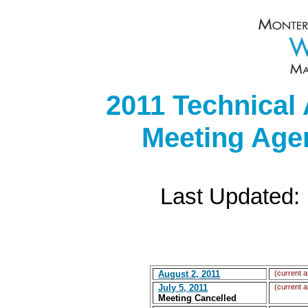
2011 Technical
Meeting Age
Last Updated:
August 2, 2011
(current a
July 5, 2011
(current a
Meeting Cancelled