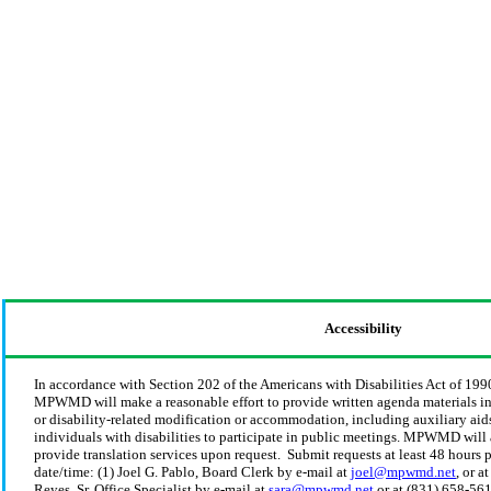
Accessibility
In accordance with Section 202 of the Americans with Disabilities Act of 199
MPWMD will make a reasonable effort to provide written agenda materials in 
or disability-related modification or accommodation, including auxiliary aids
individuals with disabilities to participate in public meetings. MPWMD will 
provide translation services upon request. Submit requests at least 48 hours 
date/time: (1) Joel G. Pablo, Board Clerk by e-mail at
joel@mpwmd.net
, or a
Reyes, Sr. Office Specialist by e-mail at
sara@mpwmd.net
or at (831) 658-56