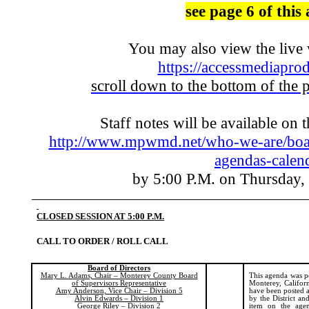
see page 6 of this
You may also view the liv
https://accessmediaprod
scroll down to the bottom of the 
Staff notes will be available on 
http://www.mpwmd.net/who-we-are/boar
agendas-calen
by 5:00 P.M. on Thursday,
CLOSED SESSION AT 5:00 P.M.
CALL TO ORDER / ROLL CALL
Board of Directors
Mary L. Adams, Chair – Monterey County Board
This agenda was p
of Supervisors Representative
Monterey, Californ
Amy Anderson, Vice Chair – Division 5
have been posted a
Alvin Edwards – Division 1
by the
District
and 
George Riley – Division 2
item on the agen