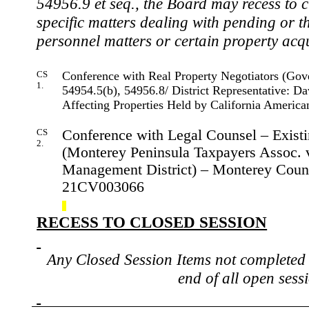
54956.9 et seq., the Board may recess to c
specific matters dealing with pending or th
personnel
matters
or certain property acqu
CS
Conference with Real Property Negotiators (Go
1.
54954.5(b), 54956.8/ District Representative: Da
Affecting Properties Held by California Ameri
CS
Conference with Legal Counsel – Existin
2.
(Monterey Peninsula Taxpayers Assoc. 
Management District) – Monterey Count
21CV003066
RECESS TO CLOSED SESSION
Any Closed Session Items not completed 
end of all open sess