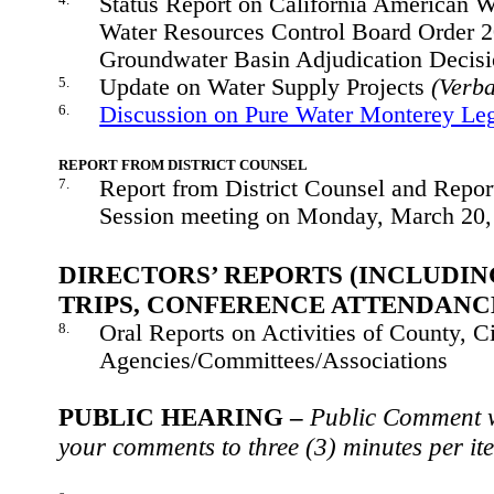
Status Report on California American W
Water Resources Control Board Order 
Groundwater Basin Adjudication Decis
5.
Update on Water Supply Projects
(Verba
6.
Discussion on Pure Water Monterey Le
REPORT FROM DISTRICT COUNSEL
7.
Report from District Counsel and Repor
Session meeting on Monday, March 20
DIRECTORS’ REPORTS (INCLUDIN
TRIPS, CONFERENCE ATTENDANC
8.
Oral Reports on Activities of County, Ci
Agencies/Committees/Associations
PUBLIC HEARING –
Public Comment wi
your comments to three (3) minutes per it