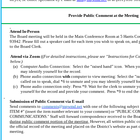
Provide Public Comment at the Meeting
Attend In-Person
The Board meeting will be held in the Main Conference Room at 5 Harris Co
93942. Please fill out a speaker card for each item you wish to speak on, and 
to the Board Clerk.
Attend via Zoom
((
For detailed instructions, please see “Instructions for
below.)
(a)
Computer Audio Connection: Select the “raised hand” icon. When you 
may identify yourself for the record.
(b)
Phone audio connection
with
computer to view meeting: Select the “r
called on to speak, dial *6 to unmute and you may identify yourself for
(c)
Phone audio connection only: Press *9. Wait for the clerk to unmute 
yourself for the record and provide your comment. Press *9 to end the c
Submission of Public Comment via E-mail
Send comments to
comments@mpwmd.net
with one of the following subj
ITEM #" (insert the item number relevant to your comment) or “PUBLIC
COMMUNICATIONS." Staff will forward correspondence received to the Bo
during public comment portion of the meeting.
However, all written public 
the official record of the meeting and placed on the
District’s
website as part 
meeting.