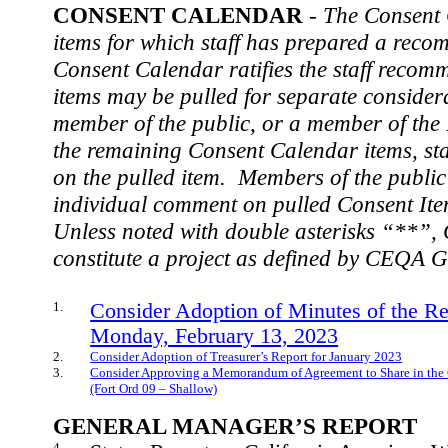
CONSENT CALENDAR
-
The Consent 
items for which staff has prepared a rec
Consent Calendar ratifies the staff recom
items may be pulled for separate considera
member of the public, or a member of the
the remaining Consent Calendar items, staf
on the pulled item.
Members of the public 
individual comment on pulled Consent Item
Unless noted with double asterisks “**”,
constitute a project as defined by CEQA G
1.
Consider Adoption of Minutes of the R
Monday, February 13, 2023
2.
Consider Adoption of Treasurer’s Report for January 2023
3.
Consider Approving a Memorandum of Agreement to Share in the C
(Fort Ord 09 – Shallow)
GENERAL MANAGER’S REPORT
4.