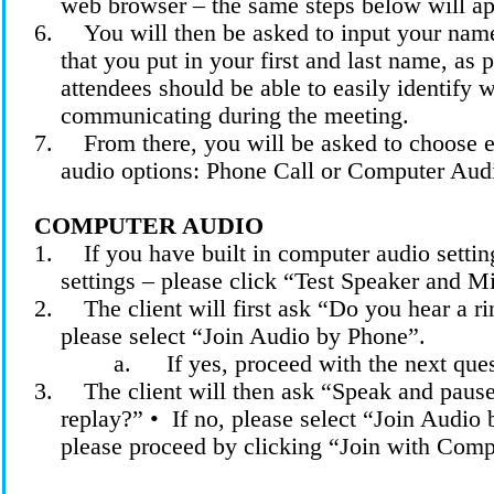
web browser – the same steps below will ap
6.
You will then be asked to input your name
that you put in your first and last name, as 
attendees should be able to easily identify 
communicating during the meeting.
7.
From there, you will be asked to choose 
audio options: Phone Call or Computer Aud
COMPUTER AUDIO
1.
If you have built in computer audio settin
settings – please click “Test Speaker and M
2.
The client will first ask “Do you hear a ri
please select “Join Audio by Phone”.
a.
If yes, proceed with the next que
3.
The client will then
ask
“Speak and pause
replay?” •
If no, please select “Join Audio 
please proceed by clicking “Join with Com