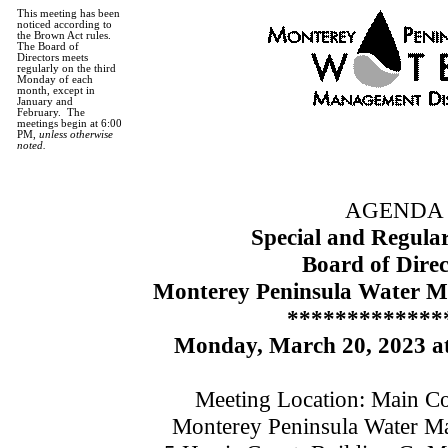
This meeting has been
noticed according to
the Brown Act rules.
The Board of
Directors meets
regularly on the third
Monday of each
month, except in
January and
February.
The
meetings begin at 6:00
PM,
unless otherwise
noted.
AGENDA
Special and Regula
Board of Direc
Monterey Peninsula Water M
*************
Monday, March 20,
2023
at
Meeting Location: Main C
Monterey Peninsula Water Ma