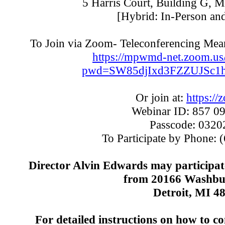
5 Harris Court, Building G, 
[Hybrid: In-Person an
To Join via Zoom- Teleconferencing Means
https://mpwmd-net.zoom.us
pwd=SW85djIxd3FZZUJSc1
Or join at:
https://
Webinar ID: 857 0
Passcode: 032
To Participate by Phone:
(
Director Alvin Edwards may participat
from 20166 Washbur
Detroit, MI 4
For detailed instructions on how to c