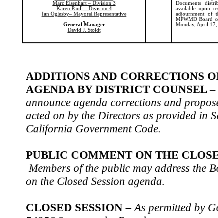
Marc Eisenhart – Division 3
Documents distr
Karen Paull – Division 4
available upon
re
Ian Oglesby– Mayoral Representative
adjournment of t
MPWMD Board of D
General Manager
Monday, April 17,
David J. Stoldt
ADDITIONS AND CORRECTIONS O
AGENDA BY DISTRICT COUNSEL 
announce agenda corrections and propose
acted on by the Directors as provided in S
California Government Code.
PUBLIC COMMENT ON THE CLOSE
Members of the public may address the Bo
on the Closed Session agenda.
CLOSED SESSION –
As permitted by 