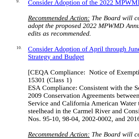
9.
Consider Adoption of the 2022 MPWM
Recommended Action:
The Board will c
adopt the proposed 2022 MPWMD Annua
edits as recommended.
10.
Consider Adoption of April through Jun
Strategy and Budget
[CEQA Compliance:
Notice of Exempti
15301 (Class 1)
ESA Compliance: Consistent with the 
2009 Conservation Agreements between 
Service and California American Water t
steelhead in the Carmel River and Co
Nos. 95-10, 98-04, 2002-0002, and 201
Recommended Action:
The Board will c