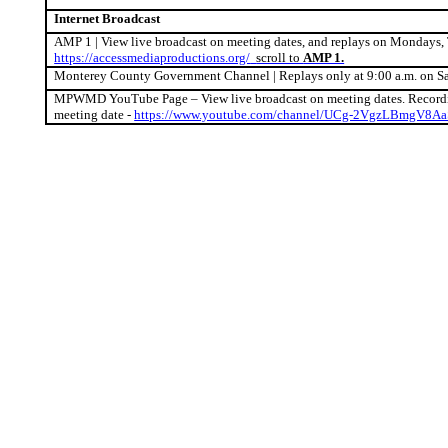
Internet Broadcast
AMP 1 | View live broadcast on meeting dates, and replays on Mondays, 
https://accessmediaproductions.org/
scroll to
AMP 1.
Monterey County Government Channel | Replays only at 9:00 a.m. on S
MPWMD YouTube Page – View live broadcast on meeting dates. Recordin
meeting date -
https://www.youtube.com/channel/UCg-2VgzLBmgV8