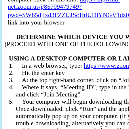
net.zoom.us/j/85709479749?
pwd=SW85djIxd3FZZUJSc1hIUDlYNGV1dz0
link into your browser.
DETERMINE WHICH DEVICE YOU W
(PROCEED WITH ONE OF THE FOLLOWIN
USING A DESKTOP COMPUTER OR LA
1.
In a web browser, type:
https://www.zoo
2.
Hit the enter
key
3.
At the top right-hand corner, click on “Jo
4.
Where it says, “Meeting ID”, type in th
and click “Join
Meeting
”
5.
Your computer will begin downloading th
Once downloaded, click “Run” and the appl
automatically pop up on your computer. (If 
trouble downloading, alternatively you can 