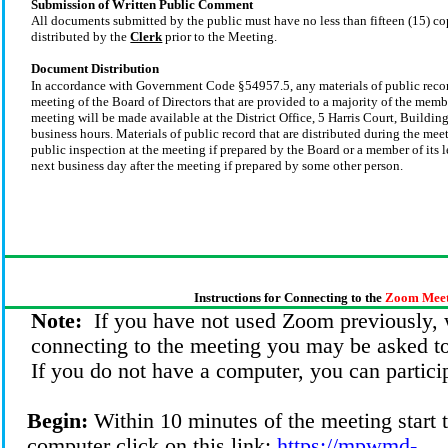
Submission of Written Public Comment
All documents submitted by the public must have no less than fifteen (15) co
distributed by the
Clerk
prior to the Meeting.
Document Distribution
In accordance with Government Code §54957.5, any materials of public record
meeting of the Board of Directors that are provided to a majority of the memb
meeting will be made available at the District Office, 5 Harris Court, Buildi
business hours. Materials of public record that are distributed during the mee
public inspection at the meeting if prepared by the Board or a member of its l
next business day after the meeting if prepared by some other person.
Instructions for Connecting to the
Zoom Meet
Note:
If you have not used Zoom previously,
connecting to the meeting you may be asked t
If you do not have a computer, you can partici
Begin:
Within 10 minutes of the meeting start 
computer click on this link:
https://mpwmd-