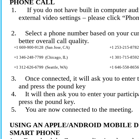
PHONE CALL
1.
If you do not have built in computer audi
external video settings – please click “Pho
2.
Select a phone number based on your curr
better overall call quality.
+1 669-900-
9128 (
San Jose, CA)
+1 253-215-
8782
+1 346-248-
7799 (
Chicago, IL)
+1 301-715-
8592
+1 312-626-
6799 (
Seattle, WA)
+1 646-558-8656
3.
Once connected, it will ask you to enter
and press the pound
key
4.
It will then ask you to enter your partic
press the pound key.
5.
You are now connected to the meeting.
USING AN APPLE/ANDROID MOBILE 
SMART PHONE