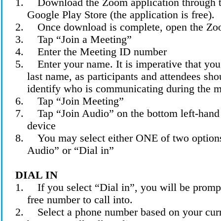
1.
Download the Zoom application through t
Google Play Store (the application is free).
2.
Once download is complete, open the Zo
3.
Tap “Join a Meeting”
4.
Enter the Meeting ID
number
5.
Enter your name. It is imperative that you 
last name, as participants and attendees sho
identify who is communicating during the m
6.
Tap “Join Meeting”
7.
Tap “Join Audio” on the bottom left-hand
device
8.
You may select either ONE of two option
Audio” or “Dial
in
”
DIAL IN
1.
If you select “Dial in”, you will be prompt
free number to call into.
2.
Select a phone number based on your curr