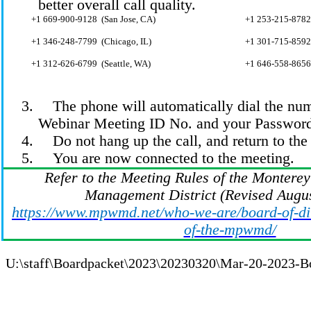
better overall call quality.
+1 669-900-
9128 (
San Jose, CA)
+1 253-215-
8782
+1 346-248-
7799 (
Chicago, IL)
+1 301-715-
8592
+1 312-626-
6799 (
Seattle, WA)
+1 646-558-8656
3.
The phone will automatically dial the
num
Webinar Meeting ID No. and your Passwor
4.
Do not hang up the call, and return to t
5.
You are now connected to the meeting.
Refer to the Meeting Rules of the Montere
Management District (Revised Augus
https://www.mpwmd.net/who-we-are/board-of-dir
of-the-mpwmd/
U:\staff\Boardpacket\2023\20230320\Mar-20-2023-