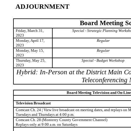
ADJOURNMENT
Board Meeting S
Friday, March 31,
Special - Strategic Planning Worksh
2023
Monday, April 17,
Regular
2023
Monday, May 15,
Regular
2023
Thursday, May 25,
Special - Budget Workshop
2023
Hybrid: In-Person at the District Main 
Teleconferencing
Board Meeting Television and On-Line
Television Broadcast
Comcast Ch. 24 | View live broadcast on meeting dates, and replays on 
Tuesdays
and Thursdays at 4:00 p.m.
Comcast Ch. 28 (Monterey County Government Channel)
Replays only at 9:00 a.m. on Saturdays