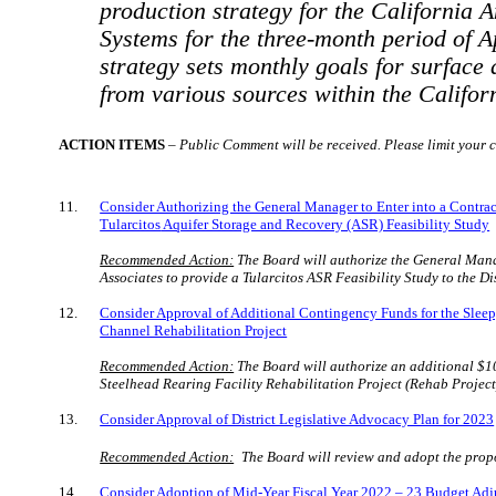
production strategy for the California 
Systems for the three-month period of A
strategy sets monthly goals for surfac
from various sources within the Califo
ACTION ITEMS
–
Public Comment will be received. Please limit your c
11.
Consider Authorizing the General Manager to Enter into a Contra
Tularcitos
Aquifer Storage and Recovery (ASR) Feasibility Study
Recommended Action:
The Board will
authorize the General Man
Associates to provide a
Tularcitos
ASR Feasibility Study to the Di
12.
Consider Approval of Additional Contingency Funds for the Sleep
Channel Rehabilitation Project
Recommended Action:
The Board will authorize an additional $1
Steelhead Rearing Facility Rehabilitation Project (Rehab Project
13.
Consider Approval of District Legislative Advocacy Plan for 2023
Recommended Action:
The Board will review and adopt the prop
14.
Consider Adoption of Mid-Year Fiscal Year 2022 – 23 Budget Ad