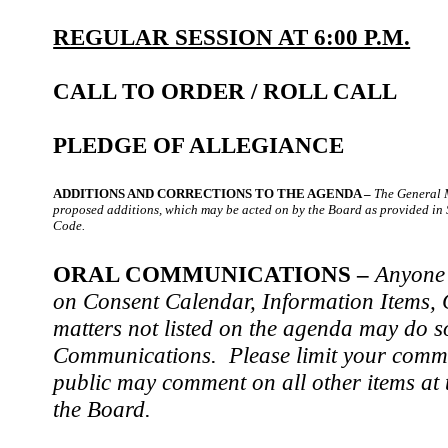
REGULAR SESSION AT 6:00 P.M.
CALL TO ORDER / ROLL CALL
PLEDGE OF ALLEGIANCE
ADDITIONS AND CORRECTIONS TO THE AGENDA –
The General 
proposed additions, which may be acted on by the Board as provided in
Code.
ORAL COMMUNICATIONS –
Anyone 
on Consent Calendar, Information Items, C
matters not listed on the agenda may do s
Communications. Please limit your comme
public may comment on all other items at t
the Board.