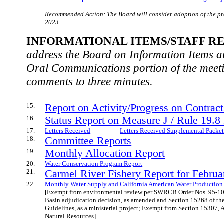
Recommended Action:
The Board will consider adoption of the p
2023.
INFORMATIONAL ITEMS/STAFF RE
address the Board on Information Items an
Oral Communications portion of the meet
comments to three minutes.
15.
Report on Activity/Progress on Contrac
16.
Status Report on Measure J / Rule 19.8
17.
Letters Received
Letters Received Supplemental Packe
18.
Committee Reports
19.
Monthly Allocation Report
20.
Water Conservation Program Report
21.
Carmel River Fishery Report for Febru
22.
Monthly Water Supply and California American Water Production
[Exempt from environmental review per SWRCB Order Nos. 95-10
Basin adjudication decision, as amended and Section 15268 of th
Guidelines, as a ministerial project; Exempt from Section 15307, 
Natural Resources]