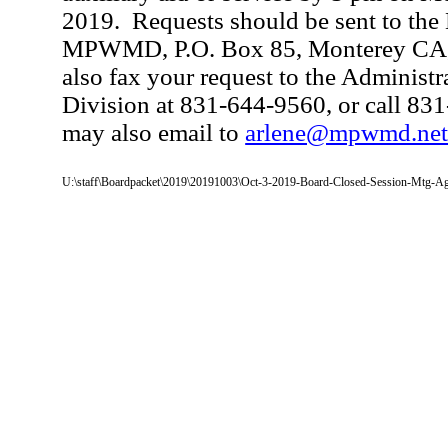
2019.
Requests should be sent to the
MPWMD, P.O. Box 85, Monterey CA,
also fax your request to the Administr
Division at 831-644-9560, or call 83
may also email to
arlene@mpwmd.ne
U:\staff\Boardpacket\2019\20191003\Oct-3-2019-Board-Closed-Session-Mtg-A