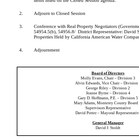
items listed on the Closed Session agenda.
2.
Adjourn to Closed Session
3.
Conference with Real Property Negotiators (Governm
54954.5(b), 54956.8/
District Representative: David S
Properties Held by California American Water Compa
4.
Adjournment
Board of Directors
Molly Evans, Chair – Division 3
Alvin Edwards, Vice Chair – Division
George Riley – Division 2
Jeanne Byrne – Division 4
Gary D. Hoffmann, P.E. – Division 5
Mary Adams, Monterey County Board 
Supervisors Representative
David Potter – Mayoral Representativ
General Manager
David J. Stoldt