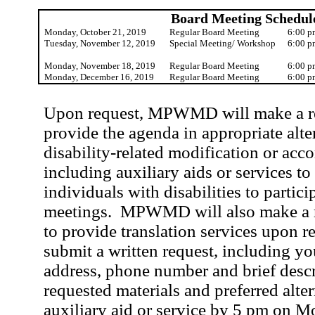
Board Meeting Schedul
Monday, October 21, 2019
Regular Board Meeting
6:00 p
Tuesday, November 12, 2019
Special Meeting/ Workshop
6:00 p
Monday, November 18, 2019
Regular Board Meeting
6:00 p
Monday, December 16, 2019
Regular Board Meeting
6:00 p
Upon request, MPWMD will make a rea
provide the agenda in appropriate alte
disability-related modification or ac
including auxiliary aids or services to
individuals with disabilities to partici
meetings.
MPWMD will also make a r
to provide translation services upon r
submit a written request, including y
address, phone number and brief descr
requested materials and preferred alte
auxiliary aid or service by 5 pm on M