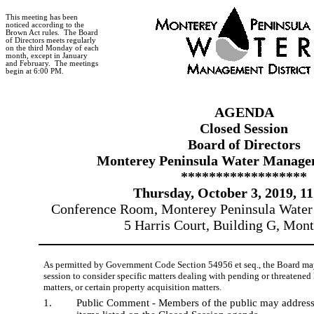
This meeting has been
noticed according to the
Brown Act rules.
The Board
of Directors meets regularly
on the third Monday of each
month, except in January
and February.
The meetings
begin at 6:00 PM.
AGENDA
Closed Session
Board of Directors
Monterey Peninsula Water Managem
******************
Thursday, October 3, 2019, 1
Conference Room, Monterey Peninsula Water
5 Harris Court, Building G, Mon
As permitted by Government Code Section 54956 et seq., the Board may
session to consider specific matters dealing with pending or threatened 
matters, or certain property acquisition matters.
1.
Public Comment - Members of the public may address 