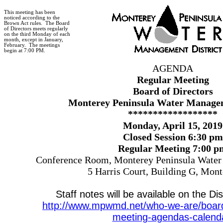
This meeting has been
noticed according to the
Brown Act rules.
The Board
of Directors meets regularly
on the third Monday of each
month, except in January,
February.
The meetings
begin at 7:00 PM.
AGENDA
Regular Meeting
Board of Directors
Monterey Peninsula Water Managem
******************
Monday, April 15, 2019
Closed Session 6:30 pm
Regular Meeting 7:00 p
Conference Room, Monterey Peninsula Water
5 Harris Court, Building G, Mon
Staff notes will be available on the Dis
http://www.mpwmd.net/who-we-are/board-
meeting-agendas-calend