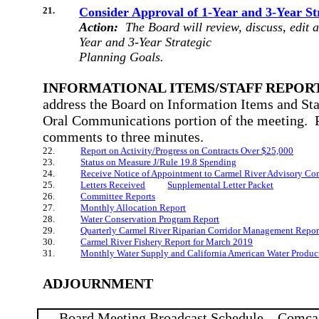
21.
Consider Approval of 1-Year and 3-Year St
Action:
The Board will review, discuss, edit 
Year and 3-Year Strategic
Planning Goals.
INFORMATIONAL ITEMS/STAFF REPORT
address the Board on Information Items and Sta
Oral Communications portion of the meeting.
comments to three minutes.
22.
Report on Activity/Progress on Contracts Over $25,000
23.
Status on Measure J/Rule 19.8 Spending
24.
Receive Notice of Appointment to Carmel River Advisory Co
25.
Letters Received
Supplemental Letter Packet
26.
Committee Reports
27.
Monthly Allocation Report
28.
Water Conservation Program Report
29.
Quarterly Carmel River Riparian Corridor Management Repor
30.
Carmel River Fishery Report for March 2019
31.
Monthly Water Supply and California American Water Produc
ADJOURNMENT
Board Meeting Broadcast Schedule – Comca