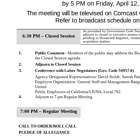
by 5 PM on Friday, April 12
The meeting will be televised on Comcast
Refer to broadcast schedule on
As permitted by Government Code Sect
adjourn to closed or executive session t
6:30 PM – Closed Session
pending or threatened litigation, certai
acquisition matters.
1.
Public Comment -
Members of the public may address the Boar
the Closed Session agenda.
2.
Adjourn to Closed Session
3.
Conference with Labor Negotiators (Gov. Code 54957.6)
Agency Designated Representatives: David Stoldt; Suresh Pr
Employee Organization: General Staff and Management Barga
United
Public Employees of California/LIUNA, Local 792
4.
Adjourn to 7 pm Regular Meeting
7:00 PM – Regular Meeting
CALL TO ORDER/ROLL CALL
PLEDGE OF ALLEGIANCE