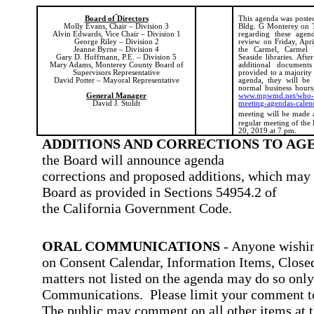
Board of Directors
This agenda was posted 
Molly Evans, Chair – Division 3
Bldg. G Monterey on T
Alvin Edwards, Vice Chair – Division 1
regarding these agend
George Riley – Division 2
review on Friday, Apri
Jeanne Byrne – Division 4
the Carmel, Carmel 
Gary D. Hoffmann, P.E. – Division 5
Seaside libraries. Afte
Mary Adams, Monterey County Board of
additional document
Supervisors Representative
provided to a majority
David Potter – Mayoral Representative
agenda, they will be a
normal business hours,
General Manager
www.mpwmd.net/who-we
David J. Stoldt
meeting-agendas-calen
meeting will be made 
regular meeting of the
20, 2019 at 7 pm.
ADDITIONS AND CORRECTIONS TO AG
the Board will announce agenda
corrections and proposed additions, which may 
Board as provided in Sections 54954.2 of
the California Government Code.
ORAL COMMUNICATIONS
- Anyone wishin
on Consent Calendar, Information Items, Closed
matters not listed on the agenda may do so onl
Communications.
Please limit your comment to
The public may comment on all other items at t