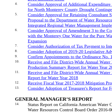
4.
Consider Approval of Additional Expenditure
for North Monterey County Drought Continge
5.
Consider Approval for Retaining Consultant Se
Proposal to the Department of Water Resource
Integrated Regional Water Management Imple
6.
Consider Approval of Amendment 3 to the Co
with the Monterey One Water for the Pure Wa
Expansion
7.
Consider Authorization of Tax Payment to Int
8.
Consider Adoption of 2019-20 Legislative Ad
9.
Confirm Appointments to the Ordinance No. 
10.
Receive and File District-Wide Annual Water 
Production Summary Report for Water Year 2
11.
Receive and File District-Wide Annual Wate
Report for Water Year 2018
12.
Receive Fiscal Year 2017-2018 Mitigation Pr
13.
Consider Adoption of Treasurer's Report for 
GENERAL MANAGER’S REPORT
14.
Status Report on California American Water 
Water Resources Control Board Order 2016-0