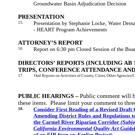
Groundwater Basin Adjudication Decision
PRESENTATION
15.
Presentation by Stephanie Locke, Water Dema
- HEART Program Achievements
ATTORNEY’S REPORT
16.
Report on 6:30 pm Closed Session of the Boa
DIRECTORS’ REPORTS (INCLUDING AB 
TRIPS, CONFERENCE ATTENDANCE AND
17.
Oral Reports on Activities of County, Cities, Other Agencies
PUBLIC HEARINGS –
Public comment
will 
these items. Please limit your comment to thre
18.
Consider First Reading of a Revised Draft
Amending District Rules and Regulations t
the Carmel River Riparian Corridor
(
Subje
California Environmental Quality Act Guide
of an EIR from an Earlier Project)