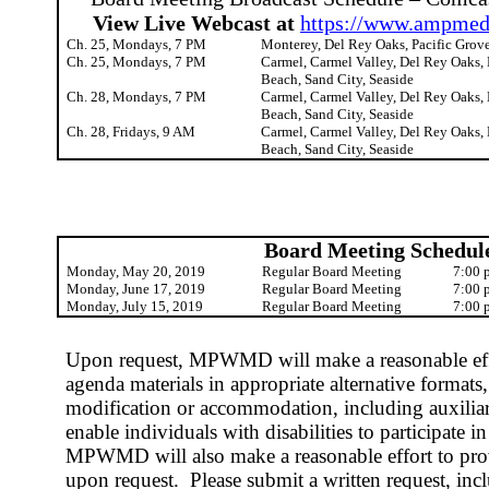
View Live Webcast at
https://www.ampmedi
Ch. 25, Mondays, 7 PM
Monterey, Del Rey Oaks, Pacific Grove
Ch. 25, Mondays, 7 PM
Carmel, Carmel Valley, Del Rey Oaks, 
Beach, Sand City, Seaside
Ch. 28, Mondays, 7 PM
Carmel, Carmel Valley, Del Rey Oaks, 
Beach, Sand City, Seaside
Ch. 28, Fridays, 9 AM
Carmel, Carmel Valley, Del Rey Oaks, 
Beach, Sand City, Seaside
Board Meeting Schedul
Monday, May 20, 2019
Regular Board Meeting
7:00 
Monday, June 17, 2019
Regular Board Meeting
7:00 
Monday, July 15, 2019
Regular Board Meeting
7:00 
Upon request, MPWMD will make a reasonable effo
agenda materials in appropriate alternative formats, 
modification or accommodation, including auxiliary
enable individuals with disabilities to participate i
MPWMD will also make a reasonable effort to provi
upon request.
Please submit a written request, in