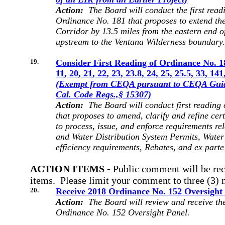
Action:
The Board will conduct the first readi
Ordinance No. 181 that proposes to extend th
Corridor by 13.5 miles from the eastern end o
upstream to the Ventana Wilderness boundary
19.
Consider First Reading of Ordinance No. 
11, 20, 21, 22, 23, 23.8, 24, 25, 25.5, 33, 14
(Exempt from CEQA pursuant to
CEQA Guide
Cal. Code Regs.,§ 15307)
Action:
The Board will conduct first reading
that proposes to amend, clarify and refine ce
to process, issue, and enforce requirements re
and Water Distribution System Permits, Water
efficiency requirements, Rebates, and ex part
ACTION ITEMS -
Public comment
will be re
items. Please limit your comment to three (3) 
20.
Receive 2018 Ordinance No. 152 Oversight
Action:
The Board will review and receive the
Ordinance No. 152 Oversight Panel.