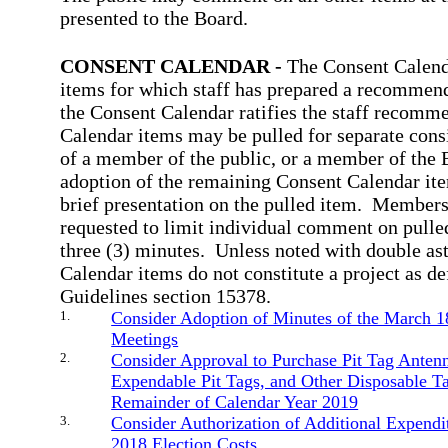
presented to the Board.
CONSENT CALENDAR -
The Consent Calenda
items for which staff has prepared a recommen
the Consent Calendar ratifies the staff recomm
Calendar items may be pulled for separate consi
of a member of the public, or a member of the 
adoption of the remaining Consent Calendar item
brief presentation on the pulled item.
Members 
requested to limit individual comment on pulle
three (3) minutes.
Unless noted with double as
Calendar items do not constitute a project as 
Guidelines section 15378.
1.
Consider Adoption of Minutes of the March 1
Meetings
2.
Consider Approval to Purchase Pit Tag Anten
Expendable Pit Tags, and Other Disposable Ta
Remainder of Calendar Year 2019
3.
Consider Authorization of Additional Expendi
2018 Election Costs