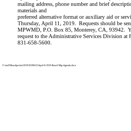
mailing address, phone number and brief descripti
materials and
preferred alternative format or auxiliary aid or se
Thursday, April 11, 2019.
Requests should be sent
MPWMD, P.O. Box 85, Monterey, CA, 93942.
Y
request to the Administrative Services Division at
831-658-5600.
U:\staff\Boardpacket\2019\20190415\April-8-2019-Board-Mtg-Agenda.docx