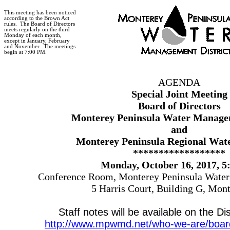
This meeting has been noticed
according to the Brown Act
rules.
The Board of Directors
meets regularly on the third
Monday of each month,
except in January, February
and November.
The meetings
begin at 7:00 PM.
AGENDA
Special Joint
Meeting
Board of Directors
Monterey Peninsula Water Managem
and
Monterey Peninsula Regional Wate
******************
Monday, October 16, 2017, 5
Conference Room, Monterey Peninsula Water
5 Harris Court, Building G, Mon
Staff notes will be available on the Dis
http://www.mpwmd.net/who-we-are/board