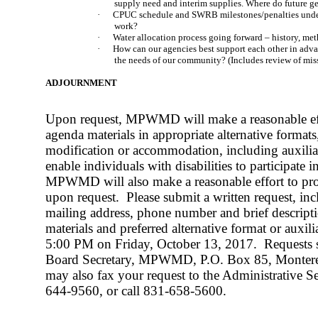
supply need and interim supplies. Where do future g
·
CPUC schedule and SWRB milestones/penalties und
work?
·
Water allocation process going forward – history, met
·
How can our agencies best support each other in adv
the needs of our community? (Includes review of mis
ADJOURNMENT
Upon request, MPWMD will make a reasonable eff
agenda materials in appropriate alternative formats,
modification or accommodation, including auxiliary
enable individuals with disabilities to participate 
MPWMD will also make a reasonable effort to prov
upon request.
Please submit a written request, i
mailing address, phone number and brief descripti
materials and preferred alternative format or auxili
5:00 PM on Friday, October 13, 2017.
Requests 
Board Secretary, MPWMD, P.O. Box 85, Monter
may also fax your request to the Administrative Se
644-9560, or call 831-658-5600.