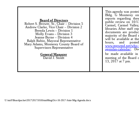
This agenda was posted 
Bldg. G Monterey on
reports regarding the
Board of Directors
public review on 10/13/
Robert S. Brower, Sr., Chair – Division 5
Carmel, Carmel Valley
Andrew Clarke, Vice Chair – Division 2
libraries. After staff r
Brenda Lewis – Division 1
documents are produc
Molly Evans – Division 3
majority of the Board 
Jeanne Byrne – Division 4
will be available at th
Ralph Rubio, Mayoral Representative
hours, and poste
Mary Adams, Monterey County Board of
www.mpwmd.net/who-we
Supervisors Representative
agendas-calendar/
.
Doc
be made available in
General Manager
David J. Stoldt
meeting of the Board 
13, 2017 at 7 pm.
U:\staff\Boardpacket\2017\20171016JointMtng\Oct-16-2017-Joint-Mtg-Agenda.docx