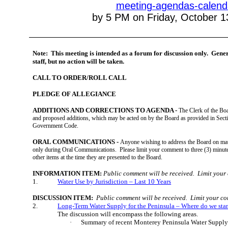
meeting-agendas-calend
by 5 PM on Friday, October 1
Note:
This meeting is intended as a forum for discussion only.
Gener
staff, but no action will be taken.
CALL TO ORDER/ROLL CALL
PLEDGE OF ALLEGIANCE
ADDITIONS AND CORRECTIONS TO AGENDA -
The Clerk of the Bo
and proposed additions, which may be acted on by the Board as provided in Secti
Government Code.
ORAL COMMUNICATIONS -
Anyone wishing to address the Board on matt
only during Oral Communications.
Please limit your comment to three (3) minut
other items at the time they are presented to the Board.
INFORMATION ITEM:
Public comment will be received.
Limit your
1.
Water Use by Jurisdiction – Last 10 Years
DISCUSSION ITEM:
Public comment will be received.
Limit your co
2.
Long-Term Water Supply for the Peninsula – Where do we sta
The discussion will encompass the following areas.
·
Summary of recent Monterey Peninsula Water Supply 