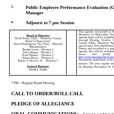
5.
Public Employee Performance Evaluation (G
Manager
6.
Adjourn to 7 pm Session
This agenda was posted at th
Monterey on Wednesday, Octo
Board of Directors
agenda items will be availabl
David Potter, Chair – Monterey County
through Monday, October 15 
Board of Supervisors
Carmel Valley, Monterey, Paci
David Pendergrass, Vice Chair – Mayoral
reports have been distributed
Representative
District and provided to a ma
Brenda Lewis – Division 1
agenda, they will be available
Judi Lehman – Division 2
hours, and posted
Kristi Markey – Division 3
http://www.mpwmd.dst.ca.us/
Jeanne Byrne – Division 4
Documents distributed at the
Robert S. Brower, Sr. – Division 5
manner.
The next regular me
General Manager
for Monday, November 19, 2
David J. Stoldt
7 PM -- Regular Board Meeting
CALL TO ORDER/ROLL CALL
PLEDGE OF ALLEGIANCE
ORAL COMMUNICATIONS: