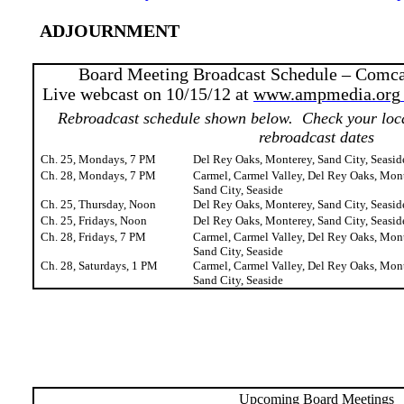
ADJOURNMENT
Board Meeting Broadcast Schedule – Comca
Live webcast on 10/15/12 at
www.ampmedia.org
Rebroadcast schedule shown below.
Check your loca
rebroadcast dates
Ch. 25, Mondays, 7 PM
Del Rey Oaks, Monterey, Sand City, Seasid
Ch. 28, Mondays, 7 PM
Carmel, Carmel Valley, Del Rey Oaks, Mont
Sand City, Seaside
Ch. 25, Thursday, Noon
Del Rey Oaks, Monterey, Sand City, Seasid
Ch. 25, Fridays, Noon
Del Rey Oaks, Monterey, Sand City, Seasid
Ch. 28, Fridays, 7 PM
Carmel, Carmel Valley, Del Rey Oaks, Mont
Sand City, Seaside
Ch. 28, Saturdays, 1 PM
Carmel, Carmel Valley, Del Rey Oaks, Mont
Sand City, Seaside
Upcoming Board Meetings