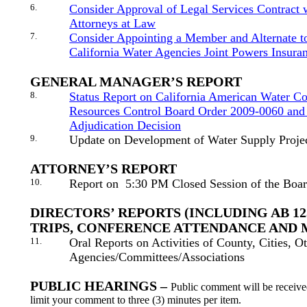
6.
Consider Approval of Legal Services Contract
Attorneys at Law
7.
Consider Appointing a Member and Alternate to
California Water Agencies Joint Powers Insura
GENERAL MANAGER’S REPORT
8.
Status Report on California American Water C
Resources Control Board Order 2009-0060 and
Adjudication Decision
9.
Update on Development of Water Supply Proje
ATTORNEY’S REPORT
10.
Report on
5:30 PM Closed Session of the Boa
DIRECTORS’ REPORTS (INCLUDING AB 1
TRIPS, CONFERENCE ATTENDANCE AND 
11.
Oral Reports on Activities of County, Cities, O
Agencies/Committees/Associations
PUBLIC HEARINGS –
Public comment will be receive
limit your comment to three (3) minutes per item.