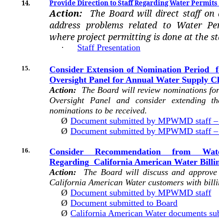
14.
Provide Direction to Staff Regarding Water Permits 
Action:
The Board will direct staff on
address problems related to Water Per
where project permitting is done at the sta
·
Staff Presentation
15.
Consider Extension of Nomination Period
Oversight Panel for Annual Water Supply C
Action:
The Board will review nominations for
Oversight Panel and consider extending th
nominations to be received.
Ø
Document submitted by MPWMD staff – 
Ø
Document submitted by MPWMD staff – E
16.
Consider Recommendation from Wa
Regarding
California American Water Billin
Action:
The Board will discuss and approve 
California American Water customers with billi
Ø
Document submitted by MPWMD staff
Ø
Document submitted to Board
Ø
California American Water documents sub