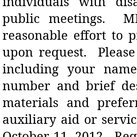
individuals with disa
public meetings.
M
reasonable effort to p
upon request.
Please
including your name
number and brief des
materials and prefer
auxiliary aid or serv
October 11, 2012.
Req