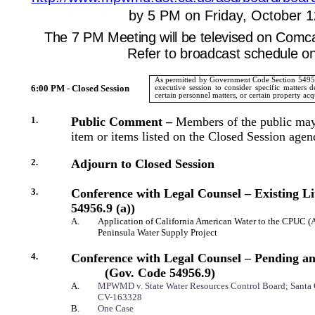
by 5 PM on Friday, October 1
The 7 PM Meeting will be televised on Comc
Refer to broadcast schedule o
As permitted by Government Code Section 54956 
6:00 PM - Closed Session
executive session to consider specific matters d
certain personnel matters, or certain property acq
1.
Public Comment –
Members of the public may
item or items listed on the Closed Session agen
2.
Adjourn to Closed Session
3.
Conference with Legal Counsel – Existing Li
54956.9 (a))
A.
Application of California American Water to the CPUC (
Peninsula Water Supply Project
4.
Conference with Legal Counsel – Pending an
(Gov. Code 54956.9)
A.
MPWMD v. State Water Resources Control Board
; Santa
CV-163328
B.
One Case