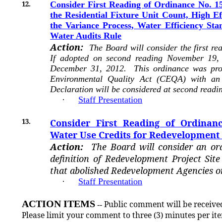
12.
Consider First Reading of Ordinance No. 15
the Residential Fixture Unit Count, High Ef
the Variance Process, Water Efficiency St
Water Audits Rule
Action:
The Board will consider the first r
If adopted on second reading November 19, 
December 31, 2012. This ordinance was proc
Environmental Quality Act (CEQA) with an 
Declaration will be considered at second readi
·
Staff Presentation
13.
Consider First Reading of Ordinanc
Water Use Credits for Redevelopment 
Action:
The Board will consider an o
definition of Redevelopment Project Sit
that abolished Redevelopment Agencies o
·
Staff Presentation
ACTION ITEMS
Public comment will be received
--
Please limit your comment to three (3) minutes per it