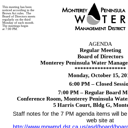
This meeting has been
noticed according to the
Brown Act rules.
The
Board of Directors meets
regularly on the third
Monday of each month.
The meetings begin
at 7:00 PM.
AGENDA
Regular Meeting
Board of Directors
Monterey Peninsula Water Managem
******************
Monday, October 15, 20
6:00 PM – Closed Sessi
7:00 PM – Regular Board M
Conference Room, Monterey Peninsula Wate
5 Harris Court
, Bldg G,
Monte
Staff notes for the 7 PM agenda items will be 
web site at
http://www.mpwmd.dst.ca.us/asd/board/boar