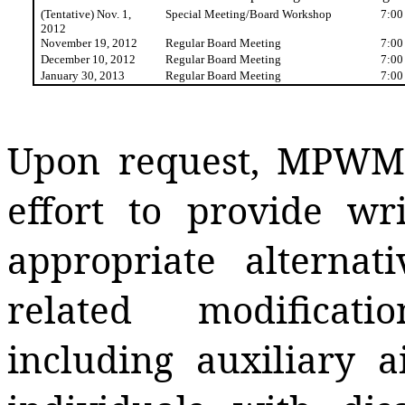
(Tentative) Nov. 1,
Special Meeting/Board Workshop
7:00
2012
November 19, 2012
Regular Board Meeting
7:00
December 10, 2012
Regular Board Meeting
7:00
January 30, 2013
Regular Board Meeting
7:00
Upon request, MPWMD
effort to provide wr
appropriate alternati
related modificat
including auxiliary a