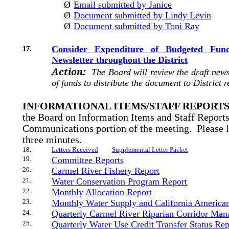
Ø
Email submitted by Janice
Ø
Document submitted by Lindy Levin
Ø
Document submitted by Toni Ray
17.
Consider Expenditure of Budgeted Fun
Newsletter throughout the District
Action:
The Board will review the draft new
of funds to distribute the document to District r
INFORMATIONAL ITEMS/STAFF REPORT
the Board on Information Items and Staff Reports
Communications portion of the meeting.
Please 
three minutes.
18.
Letters Received
Supplemental Letter Packet
19.
Committee Reports
20.
Carmel River Fishery Report
21.
Water Conservation Program Report
22.
Monthly Allocation Report
23.
Monthly Water Supply and California America
24.
Quarterly Carmel River Riparian Corridor Ma
25.
Quarterly Water Use Credit Transfer Status Rep