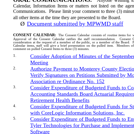
Anyone wishing to
Calendar, Information Items or matters not listed on the ag
Communications.
Please limit your comment to three (3) minut
all other items at the time they are presented to the Board.
Ø
Document submitted by MPWMD staff
CONSENT CALENDAR:
The Consent Calendar consists of routine items for 
Approval of the Consent Calendar ratifies the staff recommendation.
Consent C
consideration at the request of a member of the public, or a member of the Board.
F
Calendar items, staff will give a brief presentation on the pulled item.
Members of 
comment on pulled Consent Items to three (3) minutes.
1.
Consider Adoption of Minutes of the Septembe
Meeting
2.
Authorize Payment to Monterey County Electio
Verify Signatures on Petitions Submitted by M
Association re Ordinance No. 152
3.
Consider Expenditure of Budgeted Funds to C
Accounting Standards Board Actuarial Require
Retirement Health Benefits
4.
Consider Expenditure of Budgeted Funds for S
with
CoreLogic
Information Solutions, Inc.
5.
Consider Expenditure of Budgeted Funds to En
Tyler Technologies for Purchase and Implemen
Software