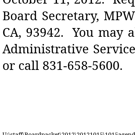
Board Secretary, MP
CA
,
93942
.
You may al
Administrative Service
or call 831-658-5600.
U:\staff\Boardpacket\2012\20121015\1015agen