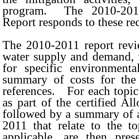
program.
The 2010-201
Report responds to these re
The 2010-2011 report review
water supply and demand, 
for specific environmenta
summary of costs for the
references.
For each topic
as part of the certified Al
followed by a summary of a
2011 that relate to the to
applicable, are then prese