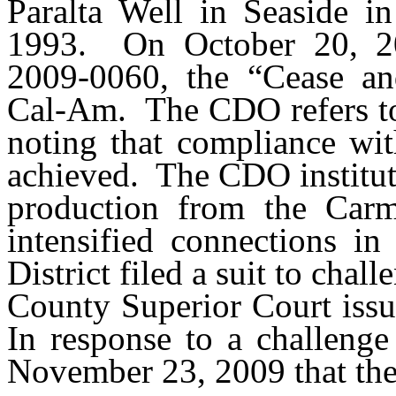
Paralta Well in Seaside i
1993.
On October 20, 
2009-0060, the “Cease an
Cal-Am.
The CDO refers 
noting that compliance wi
achieved.
The CDO institut
production from the Carm
intensified connections i
District filed a suit to chal
County Superior Court iss
In response to a challeng
November 23, 2009 that th