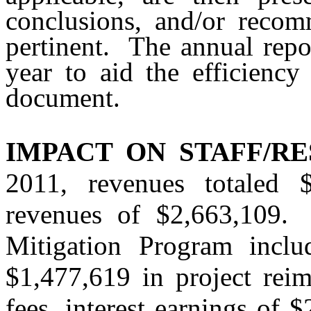
conclusions, and/or recom
pertinent.
The annual repo
year to aid the efficiency
document.
IMPACT ON STAFF/RE
2011, revenues totaled $
revenues of $2,663,109.
Mitigation Program inclu
$1,477,619 in project rei
fees, interest earnings of