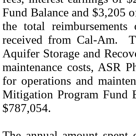
Fund Balance and $3,205 of
the total reimbursements
received from Cal-Am.
T
Aquifer Storage and Recov
maintenance costs, ASR Ph
for operations and mainten
Mitigation Program Fund B
$787,054.
The annual amount spent on