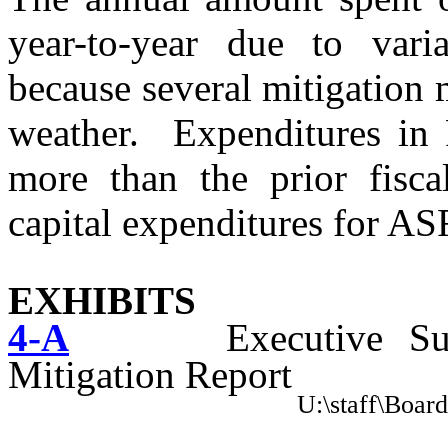
year-to-year due to varia
because several mitigation
weather.
Expenditures in
more than the prior fisca
capital expenditures for AS
EXHIBITS
4-
A
Executive S
Mitigation Report
U:\staff\Boar