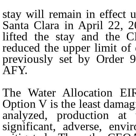
stay
will remain in effect u
Santa Clara in April 22, 2
lifted the stay and the C
reduced the upper limit of
previously set by Order 
AFY.
The Water Allocation EI
Option V is the least damagi
analyzed, production at 
significant, adverse, env