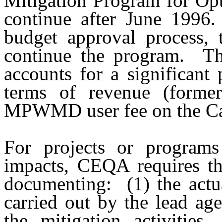
Mitigation Program for Opt
continue after June 1996.
budget approval process, 
continue the program.
Th
accounts for a significant 
terms of revenue (former
MPWMD user fee on the Cal
For projects or programs 
impacts, CEQA requires th
documenting:
(1) the actu
carried out by the lead age
the mitigation activities