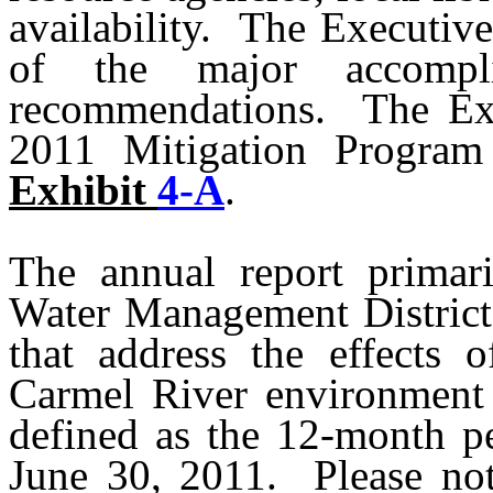
availability.
The Executiv
of the major accompli
recommendations.
The Ex
2011 Mitigation Program
Exhibit
4-A
.
The annual report primar
Water Management District
that address the effects
Carmel River environment 
defined as the 12-month p
June 30, 2011.
Please no