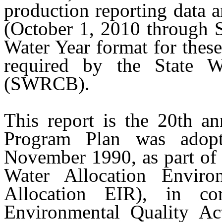
production reporting data 
(October 1, 2010 through 
Water Year format for these
required by the State W
(SWRCB).
This report is the 20th an
Program Plan was adopt
November 1990, as part of
Water Allocation Enviro
Allocation EIR), in co
Environmental Quality A