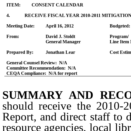
ITEM:
CONSENT CALENDAR
4.
RECEIVE FISCAL YEAR 2010-2011 MITIGAT
Meeting Date:
April 16, 2012
Budgeted:
From:
David J. Stoldt
Program/
General Manager
Line Item 
Prepared By:
Jonathan Lear
Cost Estim
General Counsel Review:
N/A
Committee Recommendation:
N/A
CEQA Compliance:
N/A for report
SUMMARY AND RECO
should receive the 2010-
Report, and direct staff to 
resource agencies, local libr