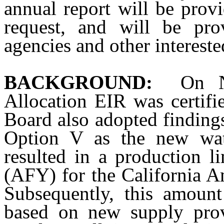
annual report will be pro
request, and will be pro
agencies and other intereste
BACKGROUND:
On N
Allocation EIR was certi
Board also adopted findings
Option V as the new wate
resulted in a production l
(AFY) for the California 
Subsequently, this amoun
based on new supply prov