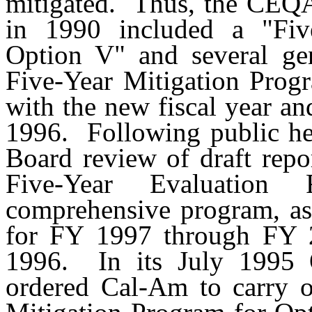
mitigated.
Thus, the CEQA
in 1990 included a "Fiv
Option V" and several gen
Five-Year Mitigation Prog
with the new fiscal year an
1996.
Following public he
Board review of draft repo
Five-Year Evaluation
comprehensive program, as
for FY 1997 through FY 2
1996.
In its July 199
ordered Cal-Am to carry o