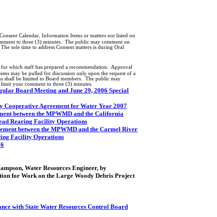
onsent Calendar, Information Items or matters not listed on
omment to three (3) minutes.
The public may comment on
The sole time to address Consent matters is during Oral
s for which staff has prepared a recommendation.
Approval
tems may be pulled for discussion only upon the request of a
s shall be limited to Board members.
The public may
 limit your comment to three (3) minutes.
egular Board Meeting and June 29, 2006 Special
y Cooperative Agreement for Water Year 2007
ment between the MPWMD and the California
ead Rearing Facility Operations
eement between the MPWMD and the
Carmel
River
ing Facility Operations
06
 Hampson, Water Resources Engineer, by
ation for Work on the Large Woody Debris Project
nce with State Water Resources Control Board