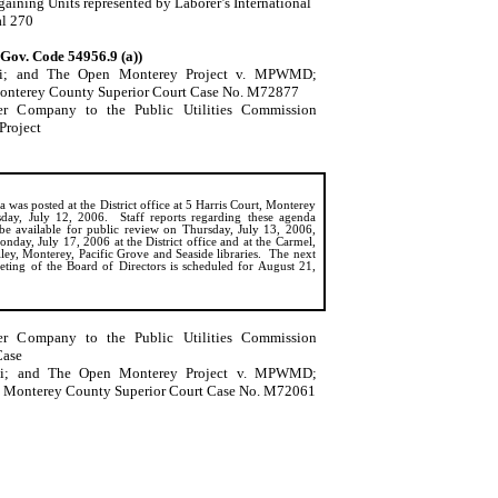
ining Units represented by Laborer’s International
al 270
(Gov. Code 54956.9 (a))
i
; and The Open Monterey Project v. MPWMD;
onterey County Superior Court Case No. M72877
ter Company to the Public Utilities Commission
Project
 was posted at the District office at 5 Harris Court, Monterey
day, July 12, 2006.
Staff reports regarding these agenda
 be available for public review on Thursday, July 13, 2006,
nday, July 17, 2006 at the District office and at the Carmel,
ley, Monterey, Pacific Grove and Seaside libraries.
The next
eting of the Board of Directors is scheduled for August 21,
ter Company to the Public Utilities Commission
Case
i
; and The Open
Monterey
Project v. MPWMD;
Monterey
County
Superior Court Case No. M72061