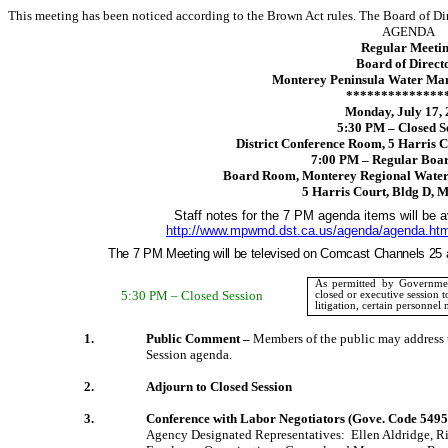
This meeting has been noticed according to the Brown Act rules. The Board of Di
AGENDA
Regular Meeti
Board of Direct
Monterey Peninsula Water Man
**************
Monday, July 17,
5:30 PM – Closed S
District Conference Room,
5 Harris C
7:00 PM – Regular Boa
Board Room, Monterey Regional Water 
5 Harris Court
, Bldg D,
M
Staff notes for the 7 PM agenda items will be av
http://www.mpwmd.dst.ca.us/agenda/agenda.ht
The 7 PM Meeting will be televised on Comcast Channels 25 
As permitted by Governmen
5:30 PM – Closed Session
closed
or executive session t
litigation, certain personnel 
1.
Public Comment –
Members of the public may address t
Session agenda.
2.
Adjourn to Closed Session
3.
Conference with Labor Negotiators (Gove. Code 5495
Agency Designated Representatives:
Ellen Aldridge,
R