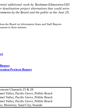
ential additional work by Bookman-
Edmonston
/GEI
r desalination project alternatives that could serve
omments by the Board and the public at the June 29,
ress the Board on Information Items and Staff Reports
mments to three minutes.
rt
 Report
oration Projects Report
omcast Channels 25 & 28
rmel
Valley
,
Pacific Grove
,
Pebble
Beach
rmel
Valley
,
Pacific Grove
,
Pebble
Beach
rmel
Valley
,
Pacific Grove
,
Pebble
Beach
ks,
Monterey
,
Sand
City
,
Seaside