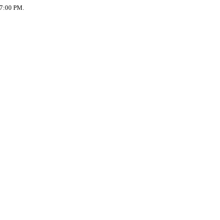
 7:00 PM.