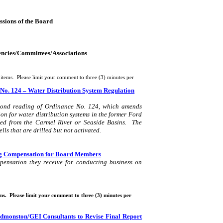
ssions of the Board
gencies/Committees/Associations
items.
Please limit your comment to three (3) minutes per
No. 124 – Water Distribution System Regulation
cond reading of Ordinance No. 124, which amends
 for water distribution systems in the former Ford
ved from the
Carmel
River
or Seaside Basins.
The
ls that are drilled but not activated.
ing Compensation for Board Members
pensation they receive for conducting business on
ms.
Please limit your comment to three (3) minutes per
dmonston
/GEI Consultants to Revise Final Report