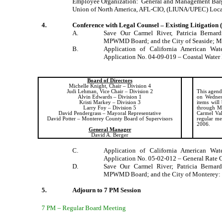
Employee Organization:
General and Management Barga
Union of North America, AFL-CIO, (LIUNA/UPEC) Loc
4.
Conference with Legal Counsel – Existing Litigation 
A.
Save Our Carmel River, Patricia
Bernard
MPWMD Board; and the City of Seaside; M
B.
Application of California American Wa
Application No. 04-09-019 – Coastal Water 
Board of Directors
Michelle Knight, Chair – Division 4
Judi Lehman, Vice Chair – Division 2
This agenda
Alvin Edwards – Division 1
on Wednes
Kristi Markey – Division 3
items will
Larry Foy – Division 5
through Mo
David Pendergrass – Mayoral Representative
Carmel Val
David Potter –
Monterey
County
Board
of Supervisors
regular me
2006.
General Manager
David A. Berger
C.
Application of California American Wa
Application No. 05-02-012 – General Rate 
D.
Save Our
Carmel
River
; Patricia
Bernard
MPWMD Board; and the City of
Monterey
:
5.
Adjourn to 7 PM Session
7 PM – Regular Board Meeting