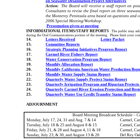
on Seawater Desalination Project Alternatives
Action:
The Board will receive a staff report on pot
Consultants to revise the final report on three seawate
the Monterey Peninsula area based on questions and c
2006 Special Meeting/Workshop.
Presentation given at meeting
INFORMATIONAL ITEMS/STAFF REPORTS
The public may add
during the Oral Communications portion of the meeting.
Please limit your co
14.
Letters Received
Letter Packet
15.
Committee Reports
16.
Strategic Planning Initiatives Progress Report
17.
Carmel
River
Fishery Report
18.
Water Conservation Program Report
19.
Monthly Allocation Report
20.
Monthly
California
American Water Production Repo
21.
Monthly Water Supply Status Report
22.
Quarterly Water Supply Project Status Report
23.
Quarterly Irrigation Program and Riparian Projects
24.
Quarterly
Carmel
River
Erosion Protection and Rest
25.
Quarterly Water Use Credit Transfer Status Report
ADJOURNMENT
Board Meeting Broadcast Schedule – C
Monday, July 17, 24, 31 and Aug. 7 & 14
Carmel
,
Ca
Tuesday, July 18 & 25 and August 8 & 15
Carmel
,
Ca
Friday, July 21, & 28 and August 4, 11 & 18
Carmel
,
Ca
Sunday, July 23, & 30, and August 13 & 20
Del Rey Oa