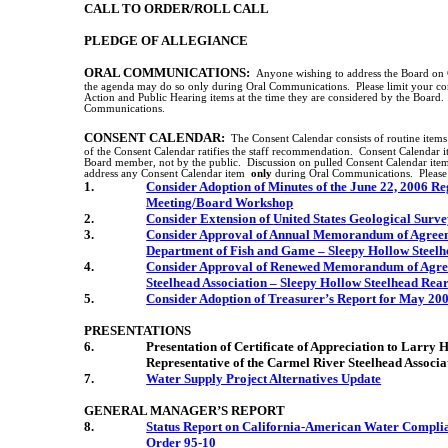
CALL TO ORDER/ROLL CALL
PLEDGE OF ALLEGIANCE
ORAL COMMUNICATIONS:
Anyone wishing to address the Board on C
the agenda may do so only during Oral Communications.
Please limit your c
Action and Public Hearing items at the time they are considered by the Board.
Communications.
CONSENT CALENDAR:
The Consent Calendar consists of routine item
of the Consent Calendar ratifies the staff recommendation.
Consent Calendar i
Board member, not by the public.
Discussion on pulled Consent Calendar item
address any Consent Calendar item
only
during Oral Communications.
Please
1.
Consider Adoption of Minutes of the June 22, 2006 R
Meeting/Board Workshop
2.
Consider Extension of
United States
Geological Surve
3.
Consider Approval of Annual Memorandum of Agree
Department of Fish and Game – Sleepy Hollow Steelh
4.
Consider Approval of Renewed Memorandum of Agr
Steelhead Association – Sleepy Hollow Steelhead Rear
5.
Consider Adoption of Treasurer’s Report for May 20
PRESENTATIONS
6.
Presentation of Certificate of Appreciation to Larry
Representative of the Carmel River Steelhead Associ
7.
Water Supply Project Alternatives Update
GENERAL MANAGER’S REPORT
8.
Status Report on California-American Water Complia
Order 95-10