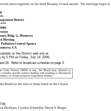
rectors meets regularly on the third Monday of each month.
The meetings begin at
ng
ors
agement District
****
 2006
ession
ourt
, Bldg. G,
Monterey
rd Meeting
Pollution Control Agency
onterey
,
CA
ailable on the District web site at
m
by 5 PM on Friday, July 14, 2006.
and 28.
Refer to broadcast schedule on page 3.
t Code Section 54956 et seq., the Board may adjourn to
o consider specific matters dealing with pending or threatened
matters, or certain property acquisition matters.
he Board on the item or items listed on the Closed
7.6)
ick Dickhaut
, Cynthia Schmidlin, David A. Berger