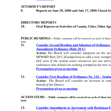
ATTORNEY’S REPORT
9.
Reports on June 29, 2006 and July 17, 2006 Closed Se
DIRECTORS’ REPORTS
10.
Oral Reports on Activities of County, Cities, Other A
PUBLIC HEARINGS –
Public comment will be received on each of these 
item.
11.
Consider Second
Reading
and Adoption of Ordinance 
Amendment Ordinance (Rule 20-C)
Action:
The Board will consider adoption on the se
MPWMD Rule 20.C (Exemptions) to add a new exemption
Ord area if the system water resources are not deri
ordinance also deletes an existing exemption for new wel
Presentation given at meeting
12.
Consider First
Reading
of Ordinance No. 126 – Sett
Action:
The Board will consider an increase in com
behalf of the District.
Presentation given at meeting
–
ACTION ITEMS
Public comment will be received on each of these ite
item.
13.
Consider Amendment to Agreement with Bookman-
E