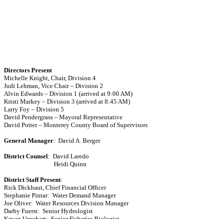
Directors Present
Michelle Knight, Chair, Division 4
Judi Lehman
, Vice Chair – Division 2
Alvin Edwards – Division 1 (arrived at 9:00 AM)
Kristi Markey – Division 3 (arrived at 8:45 AM)
Larry Foy – Division 5
David Pendergrass
– Mayoral Representative
David Potter –
Monterey
County
Board
of Supervisors
General Manager
:
David A. Berger
District Counsel
:
David Laredo
Heidi Quinn
District Staff Present
:
Rick Dickhaut
, Chief Financial Officer
Stephanie Pintar
:
Water Demand Manager
Joe Oliver:
Water Resources Division Manager
Darby Fuerst
:
Senior Hydrologist
Kevan Urquhart:
Senior Fisheries Biologist