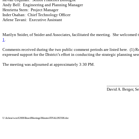
Andy Bell
:
Engineering and Planning Manager
Henrietta Stern:
Project Manager
Inder Osahan:
Chief Technology Officer
Arlene Tavani
:
Executive Assistant
Marilyn Snider
, of Snider and Associates, facilitated the meeting.
She welcomed t
1
.
Comments received during the two public comment periods are listed here.
(1) 
expressed support for the District’s effort in conducting the strategic planning ses
The meeting was adjourned at approximately 3:30 PM.
______________
David A. Berger, Se
U:\Arlene\word\2006\BoardMeetings\Minutes\FINAL092506.doc