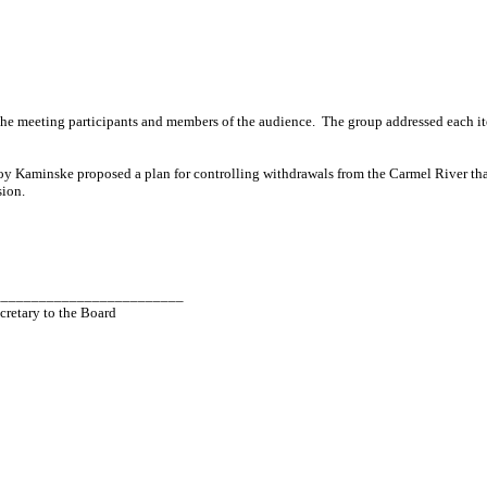
he meeting participants and members of the audience.
The group addressed each i
Roy
Kaminske
proposed a plan for controlling withdrawals from the
Carmel
River
tha
sion.
_________________________
cretary to the Board