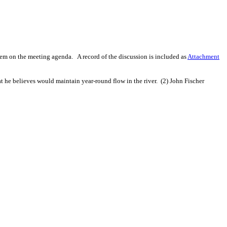
tem on the meeting agenda.
A record of the discussion is included as
Attachment
t he believes would maintain year-round flow in the river.
(2) John Fischer