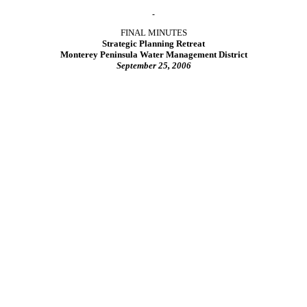
FINAL MINUTES
Strategic Planning Retreat
Monterey Peninsula Water Management District
September 25, 2006