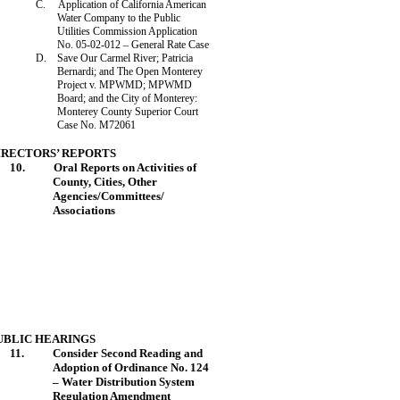
C.
Application of California American
Water Company to the Public
Utilities Commission Application
No. 05-02-012 – General Rate Case
D.
Save Our
Carmel
River
; Patricia
Bernardi; and The Open
Monterey
Project v. MPWMD; MPWMD
Board; and the City of
Monterey
:
Monterey
County
Superior Court
Case No. M72061
IRECTORS’ REPORTS
10.
Oral Reports on Activities of
County, Cities, Other
Agencies/Committees/
Associations
UBLIC HEARINGS
11.
Consider Second
Reading
and
Adoption of Ordinance No. 124
– Water Distribution System
Regulation Amendment