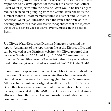
responded to by development of measures to ensure that Carmel
River water injected into the Seaside Basin would be used only to
reduce the need for pumping from the Carmel River basin in the
summer months.
Staff members from the District and California
American Water (Cal Am) discussed the issues and were able to
develop procedures that will assure the agencies that the injected
water would not be used to solve over-pumping in the
Seaside
Basin
.
G
Joe Oliver
, Water Resources Division Manager, presented the
report.
A summary of the report is on file at the District office and
can be viewed at the District’s website.
Mr. Oliver reported that
between October 1, 2005 and July 12, 2006 Cal Am production
from the
Carmel
River
was 493 acre-feet below the year-to-date
production target established as a result of SWRCB Order 95-10.
In response to a question from the Board, Mr. Oliver explained that
injection of
Carmel
River
excess winter flows into the
Seaside
Basin
does not increase the operating yield for the Cal Am system.
All users in the basin are assigned an allocation from the
Seaside
Basin
that takes into account natural recharge rates.
The artificial
recharge represented by the ASR project does not effect Cal-Am’s
allocation from the basin.
The Watermaster should discuss this
issue in the future.
A
David Berger
, General Manager, reported that on June 29, 2006, the