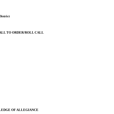
istrict
ALL TO ORDER/ROLL CALL
LEDGE OF ALLEGIANCE