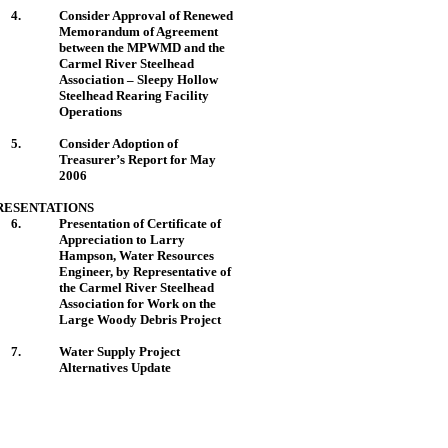
4.
Consider Approval of Renewed
Memorandum of Agreement
between the MPWMD and the
Carmel
River
Steelhead
Association – Sleepy Hollow
Steelhead Rearing Facility
Operations
5.
Consider Adoption of
Treasurer’s Report for May
2006
RESENTATIONS
6.
Presentation of Certificate of
Appreciation to Larry
Hampson, Water Resources
Engineer, by Representative of
the Carmel River Steelhead
Association for Work on the
Large Woody Debris Project
7.
Water Supply Project
Alternatives Update