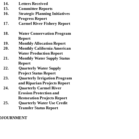
14.
Letters Received
15.
Committee Reports
16.
Strategic Planning Initiatives
Progress Report
17.
Carmel
River
Fishery Report
18.
Water Conservation Program
Report
19.
Monthly Allocation Report
20.
Monthly
California
American
Water Production Report
21.
Monthly Water Supply Status
Report
22.
Quarterly Water Supply
Project Status Report
23.
Quarterly Irrigation Program
and Riparian Projects Report
24.
Quarterly
Carmel
River
Erosion Protection and
Restoration Projects Report
25.
Quarterly Water Use Credit
Transfer Status Report
DJOURNMENT