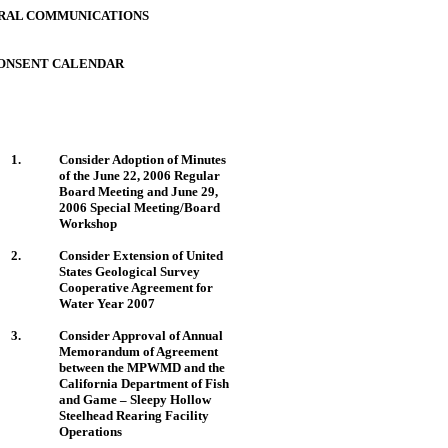
RAL COMMUNICATIONS
ONSENT CALENDAR
1.
Consider Adoption of Minutes
of the June 22, 2006 Regular
Board Meeting and June 29,
2006 Special Meeting/Board
Workshop
2.
Consider Extension of
United
States
Geological Survey
Cooperative Agreement for
Water Year 2007
3.
Consider Approval of Annual
Memorandum of Agreement
between the MPWMD and the
California Department of Fish
and Game – Sleepy Hollow
Steelhead Rearing Facility
Operations