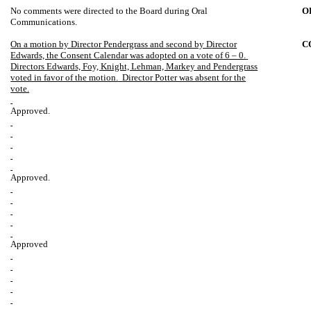
No comments were directed to the Board during Oral
O
Communications.
On a motion by Director Pendergrass and second by Director
C
Edwards, the Consent Calendar was adopted on a vote of 6 – 0.
Directors Edwards, Foy, Knight, Lehman, Markey and Pendergrass
voted in favor of the motion.
Director Potter was absent for the
vote.
Approved.
Approved.
Approved