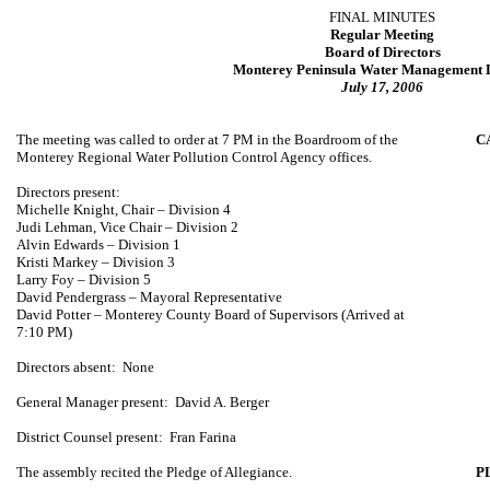
FINAL MINUTES
Regular Meeting
Board of Directors
Monterey Peninsula Water Management D
July 17, 2006
The meeting was called to order at 7 PM in the Boardroom of the
C
Monterey Regional Water Pollution Control Agency offices.
Directors present:
Michelle Knight
, Chair – Division 4
Judi Lehman
, Vice Chair – Division 2
Alvin Edwards
– Division 1
Kristi Markey
– Division 3
Larry Foy – Division 5
David Pendergrass
– Mayoral Representative
David Potter –
Monterey
County
Board of Supervisors (Arrived at
7:10 PM)
Directors absent:
None
General Manager present:
David A. Berger
District Counsel present:
Fran Farina
The assembly recited the Pledge of Allegiance.
P