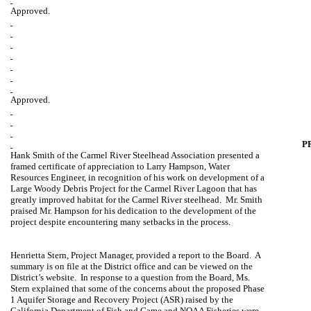
Approved.
Approved.
P
Hank Smith of the Carmel River Steelhead Association presented a
framed certificate of appreciation to Larry Hampson, Water
Resources Engineer, in recognition of his work on development of a
Large Woody Debris Project for the Carmel River Lagoon that has
greatly improved habitat for the
Carmel
River
steelhead.
Mr. Smith
praised Mr. Hampson for his dedication to the development of the
project despite encountering many setbacks in the process.
Henrietta Stern
, Project Manager, provided a report to the Board.
A
summary is on file at the District office and can be viewed on the
District’s website.
In response to a question from the Board, Ms.
Stern explained that some of the concerns about the proposed Phase
1 Aquifer Storage and Recovery Project (ASR) raised by the
California Department of Fish and Game and NOAA Fisheries were