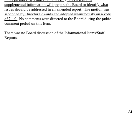
supplemental information will prepare the Board to identify what
issues should be addressed in an amended report.
The motion was
seconded by Director Edwards and adopted unanimously on a vote
of 7 – 0.
No comments were directed to the Board during the pubic
comment period on this item.
There was no Board discussion of the Informational Items/Staff
Reports.
A