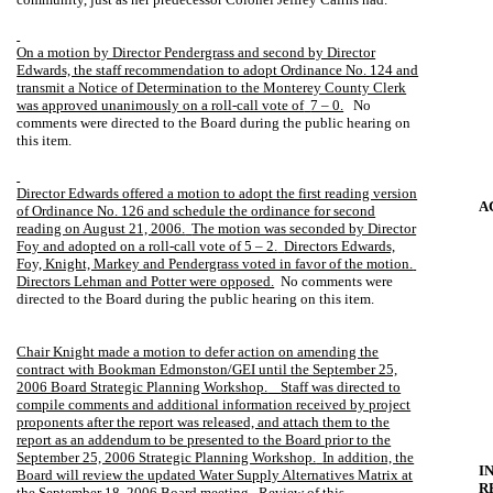
On a motion by Director Pendergrass and second by Director
Edwards, the staff recommendation to adopt Ordinance No. 124 and
transmit a Notice of Determination to the Monterey County Clerk
was approved unanimously on a roll-call vote of
7 – 0.
No
comments were directed to the Board during the public hearing on
this item.
Director Edwards offered a motion to adopt the first reading version
A
of Ordinance No. 126 and schedule the ordinance for second
reading on August 21, 2006.
The motion was seconded by Director
Foy and adopted on a roll-call vote of 5 – 2.
Directors Edwards,
Foy, Knight, Markey and Pendergrass voted in favor of the motion.
Directors Lehman and Potter were opposed.
No comments were
directed to the Board during the public hearing on this item.
Chair Knight made a motion to defer action on amending the
contract with Bookman Edmonston/GEI until the September 25,
2006 Board Strategic Planning Workshop.
Staff was directed to
compile comments and additional information received by project
proponents after the report was released, and attach them to the
report as an addendum to be presented to the Board prior to the
September 25, 2006 Strategic Planning Workshop.
In addition, the
I
Board will review the updated Water Supply Alternatives Matrix at
R
the September 18, 2006 Board meeting.
Review of this