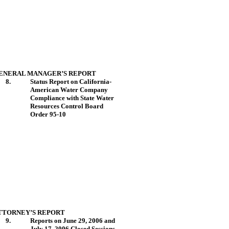
ENERAL MANAGER’S REPORT
8.
Status Report on California-
American Water Company
Compliance with State Water
Resources Control Board
Order 95-10
TTORNEY’S REPORT
9.
Reports on June 29, 2006 and
July 17, 2006 Closed Sessions