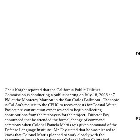
D
Chair Knight reported that the California Public Utilities
Commission is conducting a public hearing on July 18, 2006 at 7
PM at the Monterey Marriott in the San Carlos Ballroom.
The topic
is Cal Am’s request to the CPUC to recover costs for Coastal Water
Project pre-construction expenses and to begin collecting
contributions from the ratepayers for the project.
Director Foy
P
announced that he attended the formal change of command
ceremony when Colonel Pamela Martis was given command of the
Defense Language Institute.
Mr. Foy stated that he was pleased to
know that Colonel Martis planned to work closely with the
community, just as her predecessor Colonel Jeffrey Cairns had.