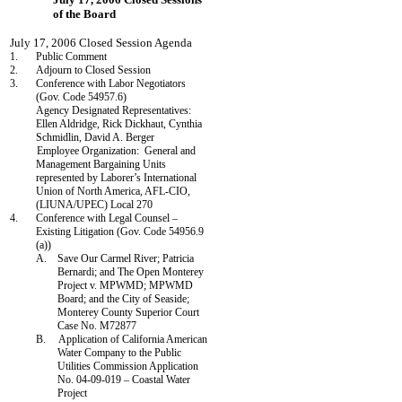
of the Board
July 17, 2006 Closed Session Agenda
1.
Public Comment
2.
Adjourn to Closed Session
3.
Conference with Labor Negotiators
(Gov. Code 54957.6)
Agency Designated Representatives:
Ellen Aldridge,
Rick Dickhaut
,
Cynthia
Schmidlin
, David A. Berger
Employee Organization:
General and
Management Bargaining Units
represented by Laborer’s International
Union of North America, AFL-CIO,
(LIUNA/UPEC) Local 270
4.
Conference with Legal Counsel –
Existing Litigation (Gov. Code 54956.9
(a))
A.
Save Our Carmel River; Patricia
Bernardi; and The Open Monterey
Project v. MPWMD; MPWMD
Board; and the City of Seaside;
Monterey County Superior Court
Case No. M72877
B.
Application of California American
Water Company to the Public
Utilities Commission Application
No. 04-09-019 – Coastal Water
Project