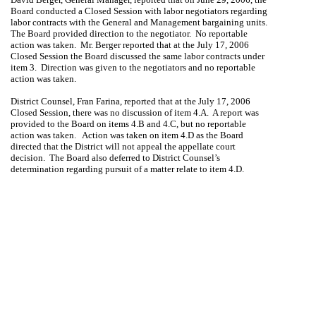
Board conducted a Closed Session with labor negotiators regarding
labor contracts with the General and Management bargaining units.
The Board provided direction to the negotiator.
No reportable
action was taken.
Mr. Berger reported that at the July 17, 2006
Closed Session the Board discussed the same labor contracts under
item 3.
Direction was given to the negotiators and no reportable
action was taken.
District Counsel,
Fran Farina
, reported that at the July 17, 2006
Closed Session, there was no discussion of item 4.A.
A report was
provided to the Board on items 4.B and 4.C, but no reportable
action was taken.
Action was taken on item 4.D as the Board
directed that the District will not appeal the appellate court
decision.
The Board also deferred to District Counsel’s
determination regarding pursuit of a matter relate to item 4.D.