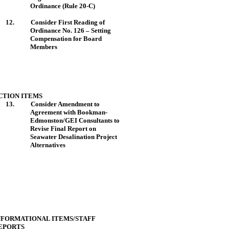
Ordinance (Rule 20-C)
12.
Consider First
Reading
of
Ordinance No. 126 – Setting
Compensation for Board
Members
CTION ITEMS
13.
Consider Amendment to
Agreement with Bookman-
Edmonston/GEI Consultants to
Revise Final Report on
Seawater Desalination Project
Alternatives
NFORMATIONAL ITEMS/STAFF
EPORTS