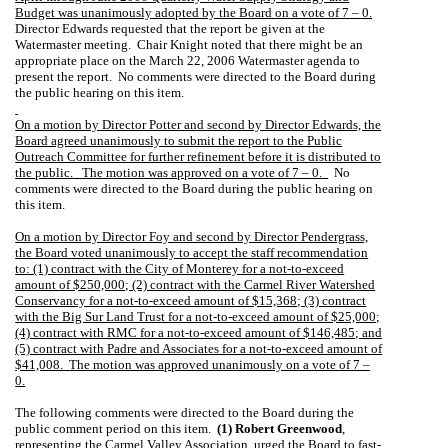
Budget was unanimously adopted by the Board on a vote of 7 – 0.
Director Edwards requested that the report be given at the
Watermaster meeting.
Chair Knight noted that there might be an
appropriate place on the March 22, 2006 Watermaster agenda to
present the report.
No comments were directed to the Board during
the public hearing on this item.
On a motion by Director Potter and second by Director Edwards, the
Board agreed unanimously to submit the report to the Public
Outreach Committee for further refinement before it is distributed to
the public.
The motion was approved on a vote of 7 – 0.
No
comments were directed to the Board during the public hearing on
this item.
On a motion by Director Foy and second by Director Pendergrass,
the Board voted unanimously to accept the staff recommendation
to: (1) contract with the City of Monterey for a not-to-exceed
amount of $250,000; (2) contract with the Carmel River Watershed
Conservancy for a not-to-exceed amount of $15,368; (3) contract
with the Big Sur Land Trust for a not-to-exceed amount of $25,000;
(4) contract with RMC for a not-to-exceed amount of $146,485; and
(5) contract with Padre and Associates for a not-to-exceed amount of
$41,008.
The motion was approved unanimously on a vote of 7 –
0.
The following comments were directed to the Board during the
public comment period on this item.
(1) Robert Greenwood
,
representing the Carmel Valley Association, urged the Board to fast-