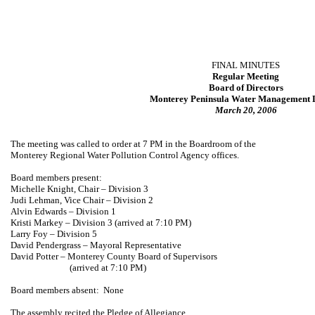
FINAL MINUTES
Regular Meeting
Board of Directors
Monterey Peninsula Water Management D
March 20, 2006
The meeting was called to order at 7 PM in the Boardroom of the
Monterey Regional Water Pollution Control Agency offices.
Board members present:
Michelle Knight, Chair – Division 3
Judi Lehman
, Vice Chair – Division 2
Alvin Edwards
– Division 1
Kristi Markey
– Division 3 (arrived at 7:10 PM)
Larry Foy – Division 5
David Pendergrass
– Mayoral Representative
David Potter –
Monterey
County
Board
of Supervisors
(arrived at 7:10 PM)
Board members absent:
None
The assembly recited the Pledge of Allegiance.