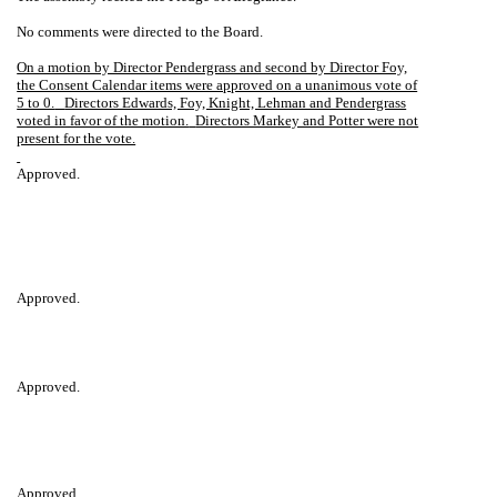
No comments were directed to the Board.
On a motion by Director Pendergrass and second by Director Foy,
the Consent Calendar items were approved on a unanimous vote of
5 to 0.
Directors Edwards, Foy, Knight, Lehman and Pendergrass
voted in favor of the motion.
Directors Markey and Potter were not
present for the vote.
Approved.
Approved.
Approved.
Approved.