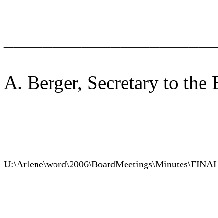
______________________
A. Berger, Secretary to the
U:\Arlene\word\2006\BoardMeetings\Minutes\FINA