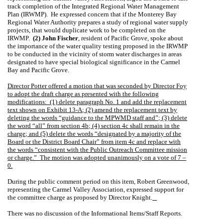
track completion of the Integrated Regional Water Management
Plan (IRWMP).
He expressed concern that if the Monterey Bay
Regional Water Authority prepares a study of regional water supply
projects, that would duplicate work to be completed on the
IRWMP.
(2) John Fischer
, resident of
Pacific Grove
, spoke about
the importance of the water quality testing proposed in the IRWMP
to be conducted in the vicinity of storm water discharges in areas
designated to have special biological significance in the
Carmel
Bay
and
Pacific Grove
.
Director Potter offered a motion that was seconded by Director Foy
to adopt the draft charge as presented with the following
modifications:
(1) delete paragraph No. 1 and add the replacement
text shown on Exhibit 13-A; (2) amend the replacement text by
deleting the words “guidance to the MPWMD staff and”; (3) delete
the word “all” from section 4b; (4) section 4c shall remain in the
charge; and (5) delete the words “designated by a majority of the
Board or the District Board Chair” from item 4c and replace with
the words “consistent with the Public Outreach Committee mission
or charge.”
The motion was adopted unanimously on a vote of 7 –
0.
During the public comment period on this item, Robert Greenwood,
representing the Carmel Valley Association, expressed support for
the committee charge as proposed by Director Knight.
There was no discussion of the Informational Items/Staff Reports.