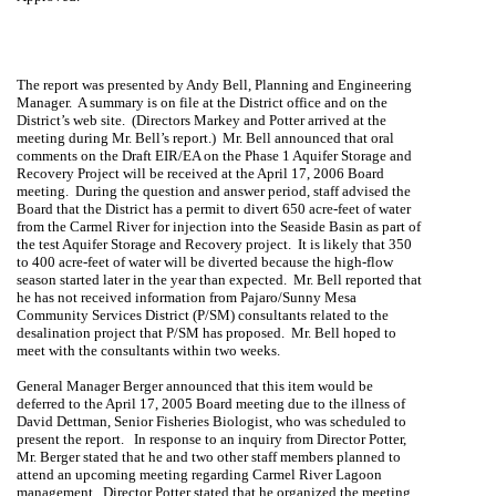
The report was presented by
Andy Bell
, Planning and Engineering
Manager.
A summary is on file at the District office and on the
District’s web site.
(Directors Markey and Potter arrived at the
meeting during Mr. Bell’s report.)
Mr. Bell announced that oral
comments on the Draft EIR/EA on the Phase 1 Aquifer Storage and
Recovery Project will be received at the April 17, 2006 Board
meeting.
During the question and answer period, staff advised the
Board that the District has a permit to divert 650 acre-feet of water
from the
Carmel
River
for injection into the
Seaside
Basin
as part of
the test Aquifer Storage and Recovery project.
It is likely that 350
to 400 acre-feet of water will be diverted because the high-flow
season started later in the year than expected.
Mr. Bell reported that
he has not received information from Pajaro/Sunny
Mesa
Community Services District (P/SM) consultants related to the
desalination project that P/SM has proposed.
Mr. Bell hoped to
meet with the consultants within two weeks.
General Manager Berger announced that this item would be
deferred to the April 17, 2005 Board meeting due to the illness of
David Dettman, Senior Fisheries Biologist, who was scheduled to
present the report.
In response to an inquiry from Director Potter,
Mr. Berger stated that he and two other staff members planned to
attend an upcoming meeting regarding Carmel River Lagoon
management.
Director Potter stated that he organized the meeting,