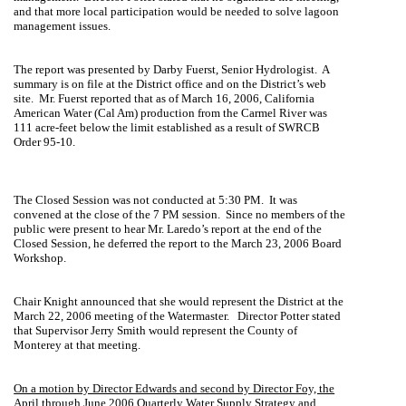
and that more local participation would be needed to solve lagoon
management issues.
The report was presented by
Darby Fuerst
, Senior Hydrologist.
A
summary is on file at the District office and on the District’s web
site.
Mr. Fuerst reported that as of March 16, 2006, California
American Water (Cal Am) production from the
Carmel
River
was
111 acre-feet below the limit established as a result of SWRCB
Order 95-10.
The Closed Session was not conducted at 5:30 PM.
It was
convened at the close of the 7 PM session.
Since no members of the
public were present to hear Mr. Laredo’s report at the end of the
Closed Session, he deferred the report to the March 23, 2006 Board
Workshop.
Chair Knight announced that she would represent the District at the
March 22, 2006 meeting of the Watermaster.
Director Potter stated
that Supervisor Jerry Smith would represent the
County
of
Monterey
at that meeting.
On a motion by Director Edwards and second by Director Foy, the
April through June 2006 Quarterly Water Supply Strategy and