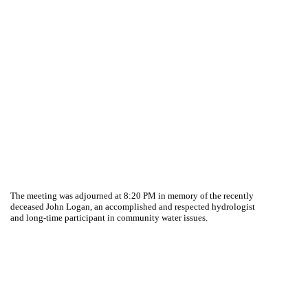
The meeting was adjourned at 8:20 PM in memory of the recently
deceased John Logan, an accomplished and respected hydrologist
and long-time participant in community water issues.